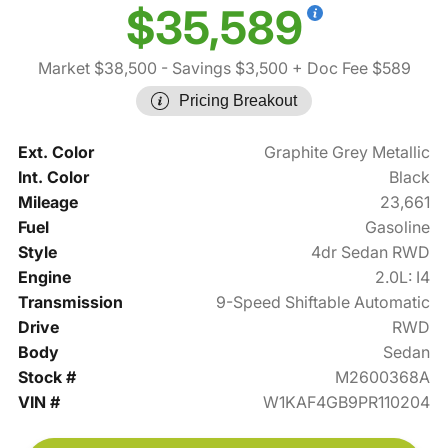
$35,589
Market $38,500
- Savings $3,500
+ Doc Fee $589
Pricing Breakout
Ext. Color
Graphite Grey Metallic
Int. Color
Black
Mileage
23,661
Fuel
Gasoline
Style
4dr Sedan RWD
Engine
2.0L: I4
Transmission
9-Speed Shiftable Automatic
Drive
RWD
Body
Sedan
Stock #
M2600368A
VIN #
W1KAF4GB9PR110204