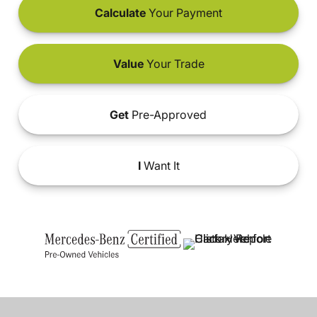
Calculate
Your Payment
Value
Your Trade
Get
Pre-Approved
I
Want It