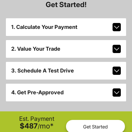
Get Started!
1. Calculate Your Payment
2. Value Your Trade
3. Schedule A Test Drive
4. Get Pre-Approved
Est. Payment
$487
mo
*
/
Get Started