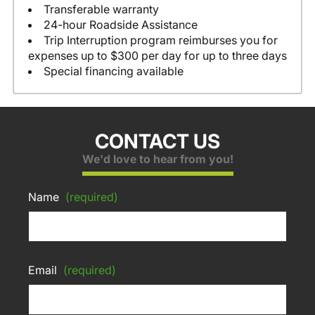
Transferable warranty
24-hour Roadside Assistance
Trip Interruption program reimburses you for
expenses up to $300 per day for up to three days
Special financing available
CONTACT US
We'd love to hear from you!
Name
(required)
Email
(required)