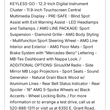
KEYLESS-GO - 12.3-Inch Digital Instrument
Cluster - 11.9-inch Touchscreen Central
Multimedia Display - PRE-SAFE - Blind Spot
Assist with Exit Warning Assist - LED Headlamps
and Taillamps. / AMG LINE PACKAGE: Sport
Suspension - Diamond Grille - AMG Body Styling
- Multifunction Sport Steering Wheel - AMG Line
Interior and Exterior - AMG Floor Mats - Sport
Brake System with "Mercedes-Benz" Lettering -
MB-Tex Dashboard with Nappa Look. /
ADDITIONAL OPTIONS: SiriusXM Radio - Side
Mirror MB Logo Projectors - Sport Seats - Sound
Generator - Natural Grain Black Wood w/
Aluminum Lines - Rear Belt Status Indicator - Rear
Spoiler - 18" AMG 5-Spoke Wheels w/ Black
Accents - Wheel Locking Bolts. / For more
information or to arrange a test drive, call us at
520-886-1311 or visit us at 6350 E. Grant Road,