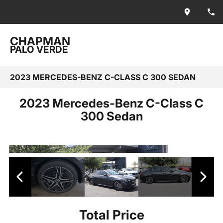
CHAPMAN
PALO VERDE
2023 MERCEDES-BENZ C-CLASS C 300 SEDAN
2023 Mercedes-Benz C-Class C
300 Sedan
Total Price