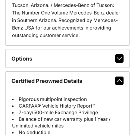
Tucson, Arizona. / Mercedes-Benz of Tucson:
The Number One Volume Mercedes-Benz dealer
in Southern Arizona. Recognized by Mercedes-
Benz USA for our achievements in providing
outstanding customer service.
Options
Certified Preowned Details
Rigorous multipoint inspection
CARFAX® Vehicle History Report™
7-day/500-mile Exchange Privilege
Balance of new car warranty plus 1 Year /
Unlimited vehicle miles
No deductible