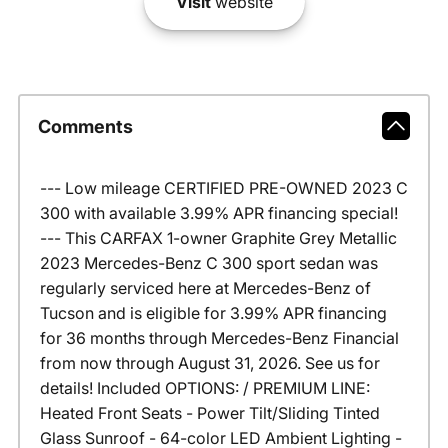
Visit
website
Comments
--- Low mileage CERTIFIED PRE-OWNED 2023 C
300 with available 3.99% APR financing special!
--- This CARFAX 1-owner Graphite Grey Metallic
2023 Mercedes-Benz C 300 sport sedan was
regularly serviced here at Mercedes-Benz of
Tucson and is eligible for 3.99% APR financing
for 36 months through Mercedes-Benz Financial
from now through August 31, 2026. See us for
details! Included OPTIONS: / PREMIUM LINE:
Heated Front Seats - Power Tilt/Sliding Tinted
Glass Sunroof - 64-color LED Ambient Lighting -