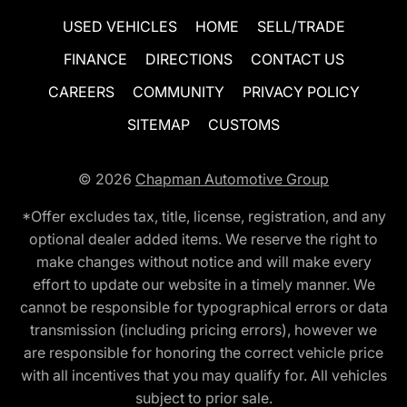
USED VEHICLES
HOME
SELL/TRADE
FINANCE
DIRECTIONS
CONTACT US
CAREERS
COMMUNITY
PRIVACY POLICY
SITEMAP
CUSTOMS
© 2026
Chapman Automotive Group
*Offer excludes tax, title, license, registration, and any
optional dealer added items. We reserve the right to
make changes without notice and will make every
effort to update our website in a timely manner. We
cannot be responsible for typographical errors or data
transmission (including pricing errors), however we
are responsible for honoring the correct vehicle price
with all incentives that you may qualify for. All vehicles
subject to prior sale.