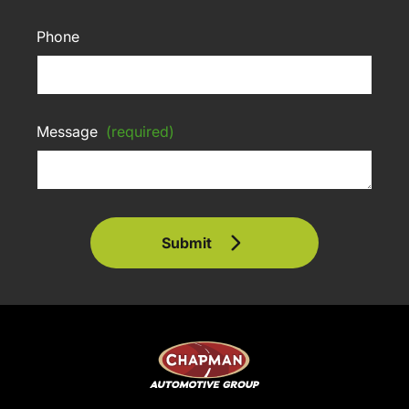
Phone
Message
(required)
Submit