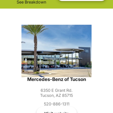
See Breakdown
Mercedes-Benz of Tucson
6350 E Grant Rd.
Tucson, AZ 85715
520-886-1311