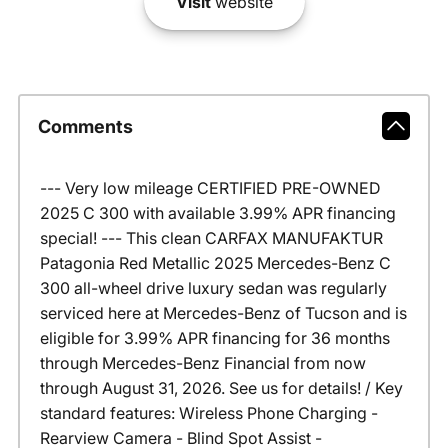
Visit
website
Comments
--- Very low mileage CERTIFIED PRE-OWNED
2025 C 300 with available 3.99% APR financing
special! --- This clean CARFAX MANUFAKTUR
Patagonia Red Metallic 2025 Mercedes-Benz C
300 all-wheel drive luxury sedan was regularly
serviced here at Mercedes-Benz of Tucson and is
eligible for 3.99% APR financing for 36 months
through Mercedes-Benz Financial from now
through August 31, 2026. See us for details! / Key
standard features: Wireless Phone Charging -
Rearview Camera - Blind Spot Assist -