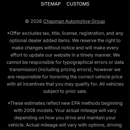
SITEMAP
CUSTOMS
© 2026
Chapman Automotive Group
*Offer excludes tax, title, license, registration, and any
optional dealer added items. We reserve the right to
make changes without notice and will make every
effort to update our website in a timely manner. We
cannot be responsible for typographical errors or data
transmission (including pricing errors), however we
are responsible for honoring the correct vehicle price
with all incentives that you may qualify for. All vehicles
subject to prior sale.
*These estimates reflect new EPA methods beginning
with 2008 models. Your actual mileage will vary
depending on how you drive and maintain your
vehicle. Actual mileage will vary with options, driving