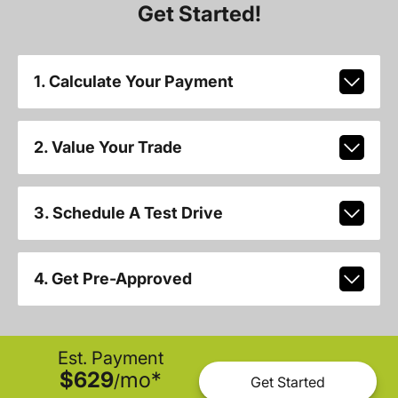
Get Started!
1. Calculate Your Payment
2. Value Your Trade
3. Schedule A Test Drive
4. Get Pre-Approved
Est. Payment
$629
mo
*
/
Get Started