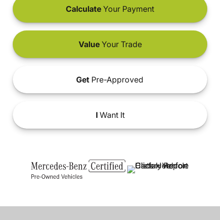
Calculate
Your Payment
Value
Your Trade
Get
Pre-Approved
I
Want It