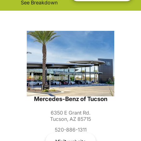
See Breakdown
Mercedes-Benz of Tucson
6350 E Grant Rd.
Tucson, AZ 85715
520-886-1311