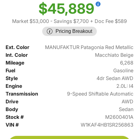
$45,889
Market $53,000
- Savings $7,700
+ Doc Fee $589
Pricing Breakout
Ext. Color
MANUFAKTUR Patagonia Red Metallic
Int. Color
Macchiato Beige
Mileage
6,268
Fuel
Gasoline
Style
4dr Sedan AWD
Engine
2.0L: I4
Transmission
9-Speed Shiftable Automatic
Drive
AWD
Body
Sedan
Stock #
M2600401A
VIN #
W1KAF4HB1SR256863