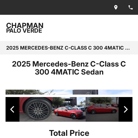
CHAPMAN
PALO VERDE
2025 MERCEDES-BENZ C-CLASS C 300 4MATIC SEDAN
2025 Mercedes-Benz C-Class C
300 4MATIC Sedan
Total Price