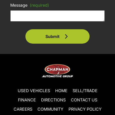
Message
(required)
Submit
USED VEHICLES
HOME
SELL/TRADE
FINANCE
DIRECTIONS
CONTACT US
CAREERS
COMMUNITY
PRIVACY POLICY