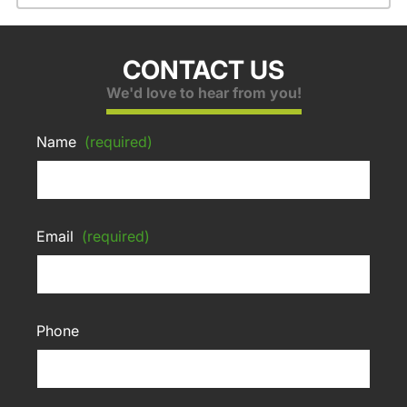
CONTACT US
We'd love to hear from you!
Name
(required)
Email
(required)
Phone