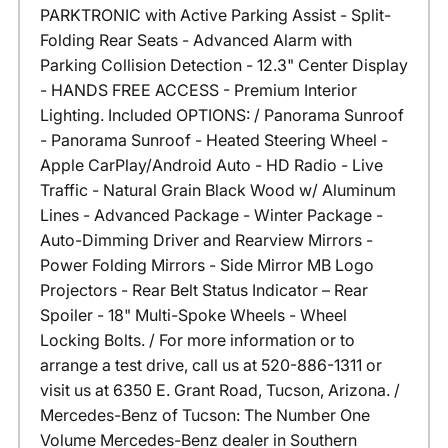
PARKTRONIC with Active Parking Assist - Split-
Folding Rear Seats - Advanced Alarm with
Parking Collision Detection - 12.3" Center Display
- HANDS FREE ACCESS - Premium Interior
Lighting. Included OPTIONS: / Panorama Sunroof
- Panorama Sunroof - Heated Steering Wheel -
Apple CarPlay/Android Auto - HD Radio - Live
Traffic - Natural Grain Black Wood w/ Aluminum
Lines - Advanced Package - Winter Package -
Auto-Dimming Driver and Rearview Mirrors -
Power Folding Mirrors - Side Mirror MB Logo
Projectors - Rear Belt Status Indicator – Rear
Spoiler - 18" Multi-Spoke Wheels - Wheel
Locking Bolts. / For more information or to
arrange a test drive, call us at 520-886-1311 or
visit us at 6350 E. Grant Road, Tucson, Arizona. /
Mercedes-Benz of Tucson: The Number One
Volume Mercedes-Benz dealer in Southern