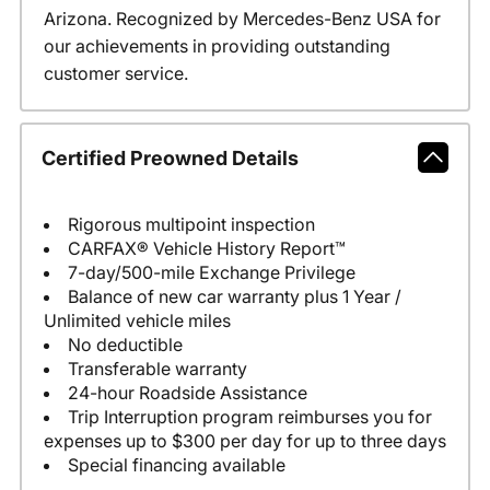
Arizona. Recognized by Mercedes-Benz USA for
our achievements in providing outstanding
customer service.
Certified Preowned Details
Rigorous multipoint inspection
CARFAX® Vehicle History Report™
7-day/500-mile Exchange Privilege
Balance of new car warranty plus 1 Year /
Unlimited vehicle miles
No deductible
Transferable warranty
24-hour Roadside Assistance
Trip Interruption program reimburses you for
expenses up to $300 per day for up to three days
Special financing available