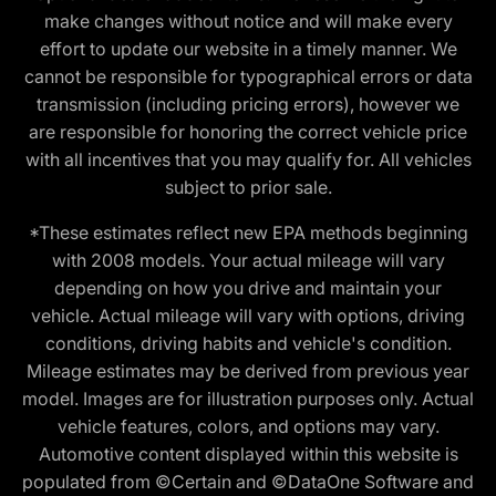
make changes without notice and will make every
effort to update our website in a timely manner. We
cannot be responsible for typographical errors or data
transmission (including pricing errors), however we
are responsible for honoring the correct vehicle price
with all incentives that you may qualify for. All vehicles
subject to prior sale.
*These estimates reflect new EPA methods beginning
with 2008 models. Your actual mileage will vary
depending on how you drive and maintain your
vehicle. Actual mileage will vary with options, driving
conditions, driving habits and vehicle's condition.
Mileage estimates may be derived from previous year
model. Images are for illustration purposes only. Actual
vehicle features, colors, and options may vary.
Automotive content displayed within this website is
populated from ©Certain and ©DataOne Software and