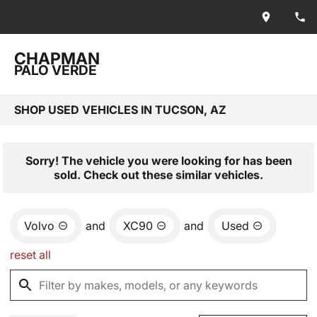
CHAPMAN
PALO VERDE
SHOP USED VEHICLES IN TUCSON, AZ
Sorry! The vehicle you were looking for has been
sold. Check out these similar vehicles.
Volvo
and
XC90
and
Used
reset all