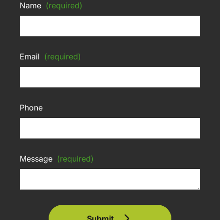
Name
(required)
Email
(required)
Phone
Message
(required)
Submit