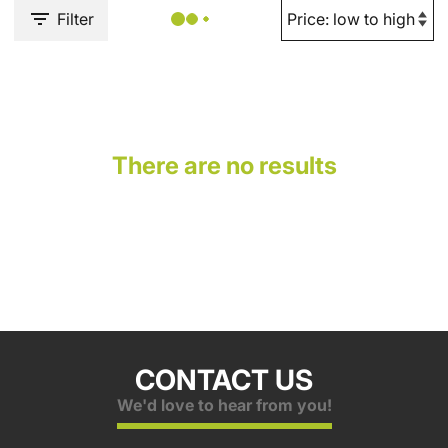
Filter
There are no results
CONTACT US
We'd love to hear from you!