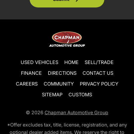
USED VEHICLES
HOME
SELL/TRADE
FINANCE
DIRECTIONS
CONTACT US
CAREERS
COMMUNITY
PRIVACY POLICY
SITEMAP
CUSTOMS
© 2026
Chapman Automotive Group
*Offer excludes tax, title, license, registration, and any
optional dealer added items. We reserve the right to