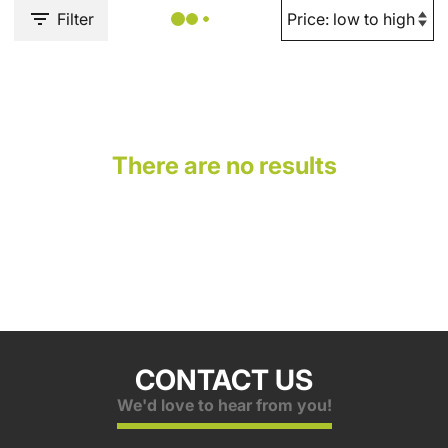
Filter
There are no results
CONTACT US
We'd love to hear from you!