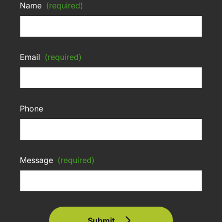
Name
(required)
Email
(required)
Phone
Message
(required)
Submit