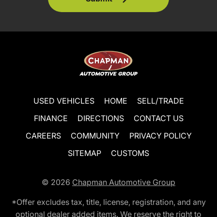
USED VEHICLES
HOME
SELL/TRADE
FINANCE
DIRECTIONS
CONTACT US
CAREERS
COMMUNITY
PRIVACY POLICY
SITEMAP
CUSTOMS
© 2026
Chapman Automotive Group
*Offer excludes tax, title, license, registration, and any
optional dealer added items. We reserve the right to