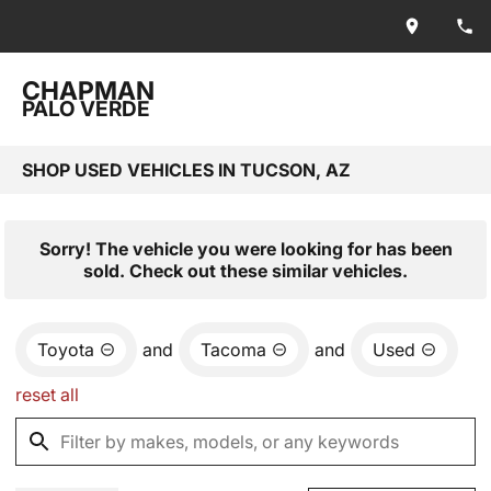
CHAPMAN
PALO VERDE
SHOP USED VEHICLES IN TUCSON, AZ
Sorry! The vehicle you were looking for has been
sold. Check out these similar vehicles.
Toyota
and
Tacoma
and
Used
reset all