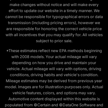
make changes without notice and will make every
effort to update our website in a timely manner. We
cannot be responsible for typographical errors or data
transmission (including pricing errors), however we
are responsible for honoring the correct vehicle price
with all incentives that you may qualify for. All vehicles
subject to prior sale.
*These estimates reflect new EPA methods beginning
with 2008 models. Your actual mileage will vary
depending on how you drive and maintain your
vehicle. Actual mileage will vary with options, driving
conditions, driving habits and vehicle's condition.
Mileage estimates may be derived from previous year
model. Images are for illustration purposes only. Actual
vehicle features, colors, and options may vary.
Automotive content displayed within this website is
populated from ©Certain and ©DataOne Software and