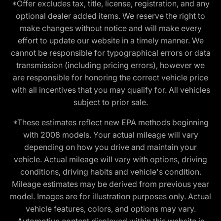
*Offer excludes tax, title, license, registration, and any
optional dealer added items. We reserve the right to
make changes without notice and will make every
effort to update our website in a timely manner. We
cannot be responsible for typographical errors or data
transmission (including pricing errors), however we
are responsible for honoring the correct vehicle price
with all incentives that you may qualify for. All vehicles
subject to prior sale.
*These estimates reflect new EPA methods beginning
with 2008 models. Your actual mileage will vary
depending on how you drive and maintain your
vehicle. Actual mileage will vary with options, driving
conditions, driving habits and vehicle's condition.
Mileage estimates may be derived from previous year
model. Images are for illustration purposes only. Actual
vehicle features, colors, and options may vary.
Automotive content displayed within this website is