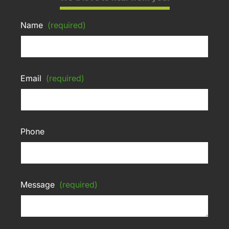
Name
(required)
Email
(required)
Phone
Message
(required)