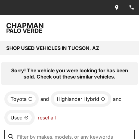
CHAPMAN
PALO VERDE
SHOP USED VEHICLES IN TUCSON, AZ
Sorry! The vehicle you were looking for has been
sold. Check out these similar vehicles.
Toyota
and
Highlander Hybrid
and
Used
reset all