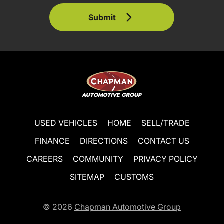
Submit
USED VEHICLES
HOME
SELL/TRADE
FINANCE
DIRECTIONS
CONTACT US
CAREERS
COMMUNITY
PRIVACY POLICY
SITEMAP
CUSTOMS
© 2026
Chapman Automotive Group