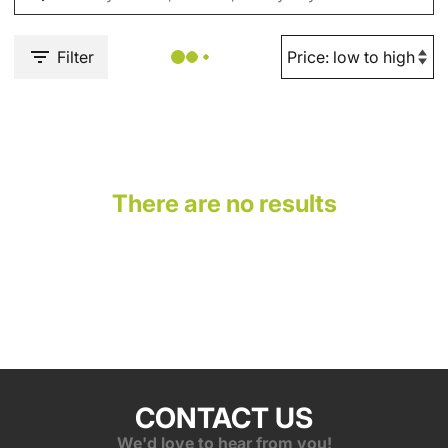
Filter
There are no results
CONTACT US
We'd love to hear from you!