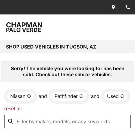
CHAPMAN
PALO VERDE
SHOP USED VEHICLES IN TUCSON, AZ
Sorry! The vehicle you were looking for has been
sold. Check out these similar vehicles.
Nissan
and
Pathfinder
and
Used
reset all