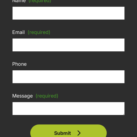
Name
(required)
Email
(required)
Phone
Message
(required)
Submit