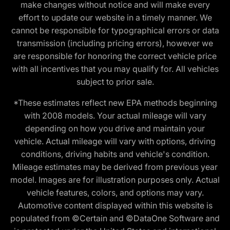
make changes without notice and will make every
effort to update our website in a timely manner. We
cannot be responsible for typographical errors or data
transmission (including pricing errors), however we
are responsible for honoring the correct vehicle price
with all incentives that you may qualify for. All vehicles
subject to prior sale.
*These estimates reflect new EPA methods beginning
with 2008 models. Your actual mileage will vary
depending on how you drive and maintain your
vehicle. Actual mileage will vary with options, driving
conditions, driving habits and vehicle's condition.
Mileage estimates may be derived from previous year
model. Images are for illustration purposes only. Actual
vehicle features, colors, and options may vary.
Automotive content displayed within this website is
populated from ©Certain and ©DataOne Software and