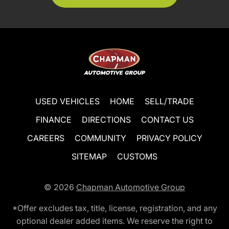
USED VEHICLES
HOME
SELL/TRADE
FINANCE
DIRECTIONS
CONTACT US
CAREERS
COMMUNITY
PRIVACY POLICY
SITEMAP
CUSTOMS
© 2026
Chapman Automotive Group
*Offer excludes tax, title, license, registration, and any
optional dealer added items. We reserve the right to