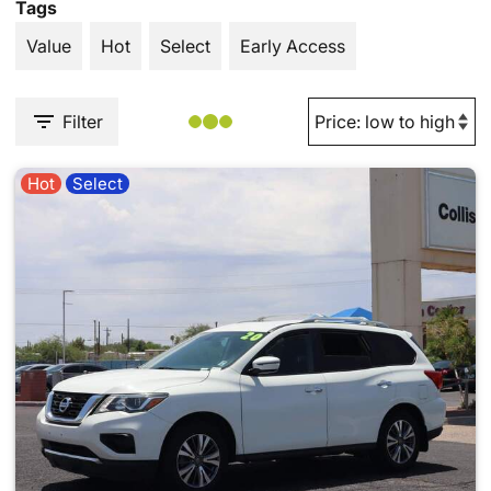
Tags
Value
Hot
Select
Early Access
Filter
Hot
Select