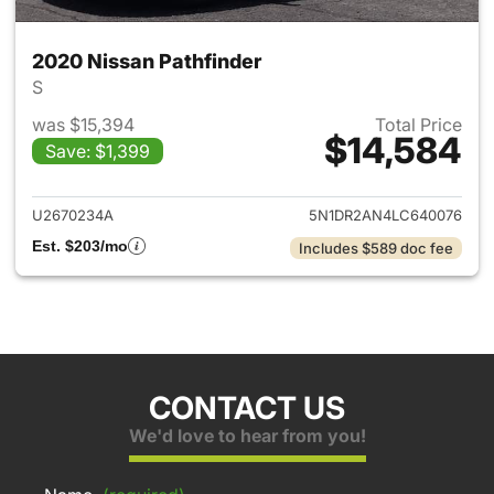
2020 Nissan Pathfinder
S
was $15,394
Total Price
$14,584
Save: $1,399
View details for 2020 Nissan 
U2670234A
5N1DR2AN4LC640076
Est. $203/mo
Includes $589 doc fee
CONTACT US
We'd love to hear from you!