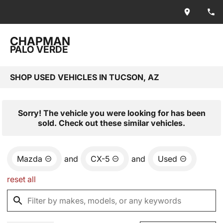
CHAPMAN
PALO VERDE
SHOP USED VEHICLES IN TUCSON, AZ
Sorry! The vehicle you were looking for has been
sold. Check out these similar vehicles.
Mazda
and
CX-5
and
Used
reset all