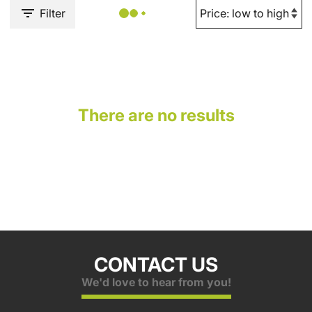
Filter
There are no results
CONTACT US
We'd love to hear from you!