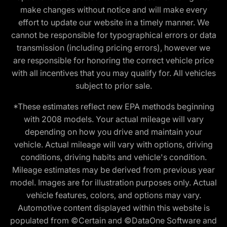
make changes without notice and will make every
effort to update our website in a timely manner. We
cannot be responsible for typographical errors or data
transmission (including pricing errors), however we
are responsible for honoring the correct vehicle price
with all incentives that you may qualify for. All vehicles
subject to prior sale.
*These estimates reflect new EPA methods beginning
with 2008 models. Your actual mileage will vary
depending on how you drive and maintain your
vehicle. Actual mileage will vary with options, driving
conditions, driving habits and vehicle's condition.
Mileage estimates may be derived from previous year
model. Images are for illustration purposes only. Actual
vehicle features, colors, and options may vary.
Automotive content displayed within this website is
populated from ©Certain and ©DataOne Software and