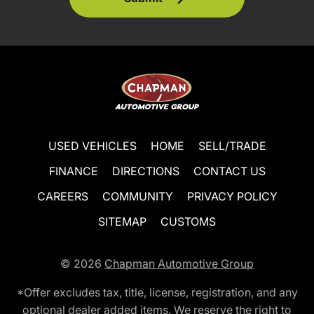
USED VEHICLES
HOME
SELL/TRADE
FINANCE
DIRECTIONS
CONTACT US
CAREERS
COMMUNITY
PRIVACY POLICY
SITEMAP
CUSTOMS
© 2026
Chapman Automotive Group
*Offer excludes tax, title, license, registration, and any
optional dealer added items. We reserve the right to