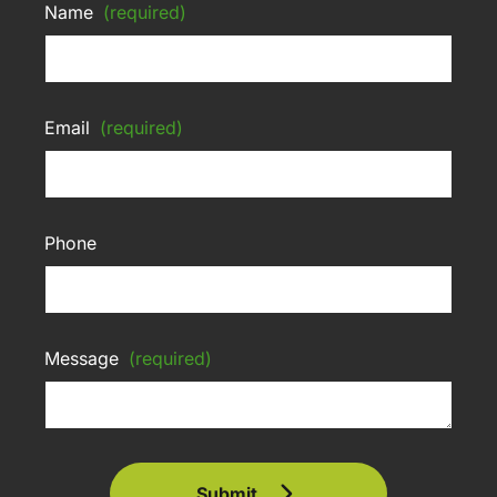
Name
(required)
Email
(required)
Phone
Message
(required)
Submit