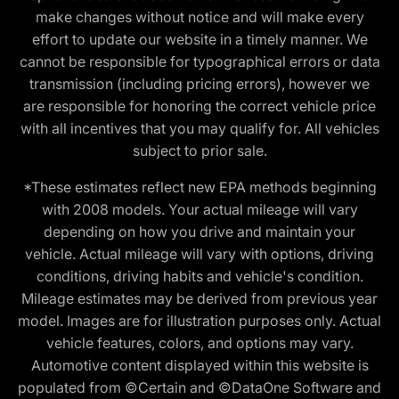
make changes without notice and will make every
effort to update our website in a timely manner. We
cannot be responsible for typographical errors or data
transmission (including pricing errors), however we
are responsible for honoring the correct vehicle price
with all incentives that you may qualify for. All vehicles
subject to prior sale.
*These estimates reflect new EPA methods beginning
with 2008 models. Your actual mileage will vary
depending on how you drive and maintain your
vehicle. Actual mileage will vary with options, driving
conditions, driving habits and vehicle's condition.
Mileage estimates may be derived from previous year
model. Images are for illustration purposes only. Actual
vehicle features, colors, and options may vary.
Automotive content displayed within this website is
populated from ©Certain and ©DataOne Software and