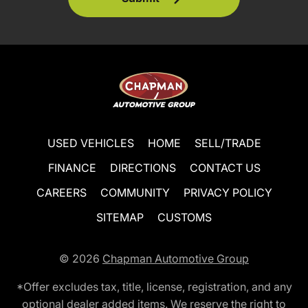
USED VEHICLES
HOME
SELL/TRADE
FINANCE
DIRECTIONS
CONTACT US
CAREERS
COMMUNITY
PRIVACY POLICY
SITEMAP
CUSTOMS
© 2026
Chapman Automotive Group
*Offer excludes tax, title, license, registration, and any
optional dealer added items. We reserve the right to