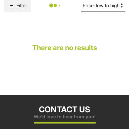
Filter
There are no results
CONTACT US
We'd love to hear from you!