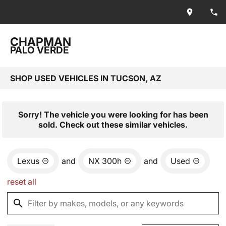
CHAPMAN
PALO VERDE
SHOP USED VEHICLES IN TUCSON, AZ
Sorry! The vehicle you were looking for has been
sold. Check out these similar vehicles.
Lexus
and
NX 300h
and
Used
reset all