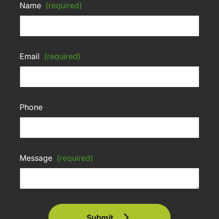
Name
(required)
Email
(required)
Phone
Message
(required)
Submit