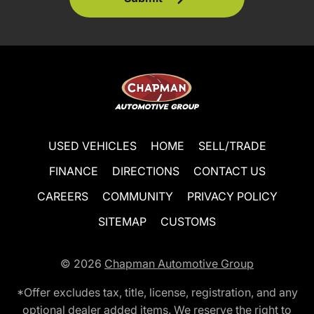
USED VEHICLES
HOME
SELL/TRADE
FINANCE
DIRECTIONS
CONTACT US
CAREERS
COMMUNITY
PRIVACY POLICY
SITEMAP
CUSTOMS
© 2026
Chapman Automotive Group
*Offer excludes tax, title, license, registration, and any
optional dealer added items. We reserve the right to