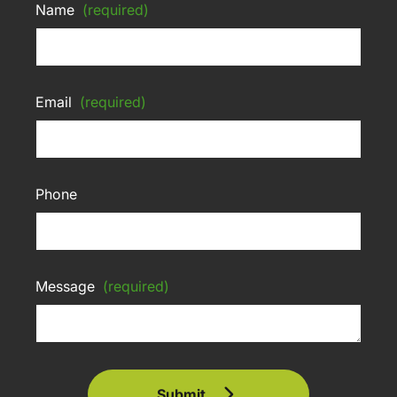
Name
(required)
Email
(required)
Phone
Message
(required)
Submit