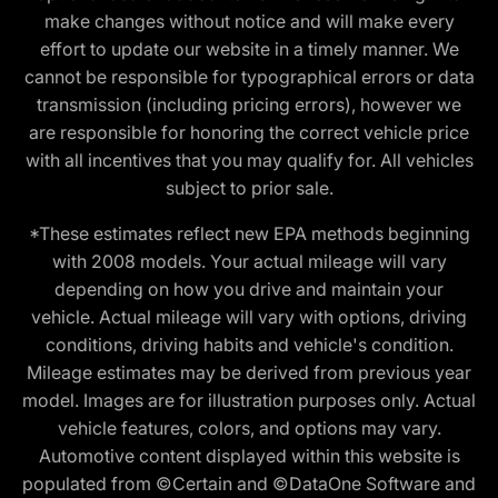
make changes without notice and will make every
effort to update our website in a timely manner. We
cannot be responsible for typographical errors or data
transmission (including pricing errors), however we
are responsible for honoring the correct vehicle price
with all incentives that you may qualify for. All vehicles
subject to prior sale.
*These estimates reflect new EPA methods beginning
with 2008 models. Your actual mileage will vary
depending on how you drive and maintain your
vehicle. Actual mileage will vary with options, driving
conditions, driving habits and vehicle's condition.
Mileage estimates may be derived from previous year
model. Images are for illustration purposes only. Actual
vehicle features, colors, and options may vary.
Automotive content displayed within this website is
populated from ©Certain and ©DataOne Software and