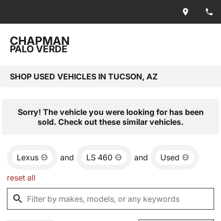
CHAPMAN
PALO VERDE
SHOP USED VEHICLES IN TUCSON, AZ
Sorry! The vehicle you were looking for has been
sold. Check out these similar vehicles.
Lexus
and
LS 460
and
Used
reset all