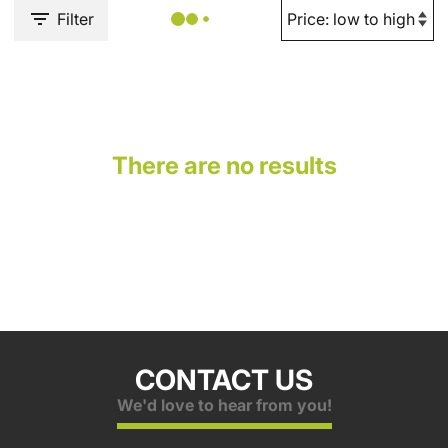
Filter
There are no results
CONTACT US
We'd love to hear from you!