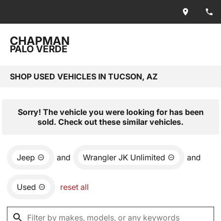
CHAPMAN
PALO VERDE
SHOP USED VEHICLES IN TUCSON, AZ
Sorry! The vehicle you were looking for has been
sold. Check out these similar vehicles.
Jeep
and
Wrangler JK Unlimited
and
Used
reset all