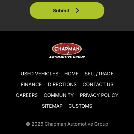
Submit
USED VEHICLES
HOME
SELL/TRADE
FINANCE
DIRECTIONS
CONTACT US
CAREERS
COMMUNITY
PRIVACY POLICY
SITEMAP
CUSTOMS
© 2026
Chapman Automotive Group