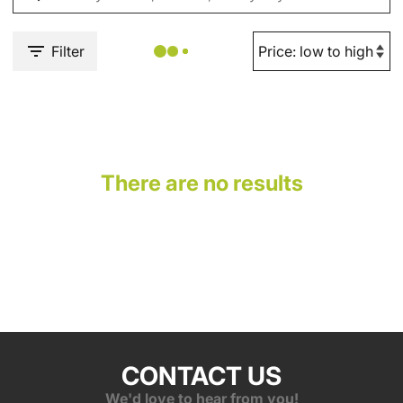
Filter
There are no results
CONTACT US
We'd love to hear from you!