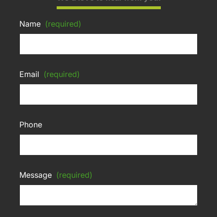
Name
(required)
Email
(required)
Phone
Message
(required)