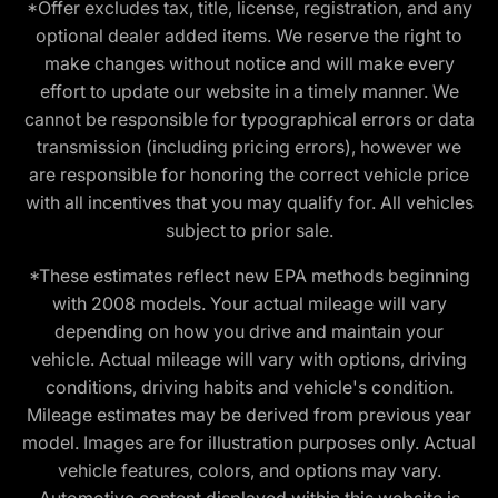
*Offer excludes tax, title, license, registration, and any
optional dealer added items. We reserve the right to
make changes without notice and will make every
effort to update our website in a timely manner. We
cannot be responsible for typographical errors or data
transmission (including pricing errors), however we
are responsible for honoring the correct vehicle price
with all incentives that you may qualify for. All vehicles
subject to prior sale.
*These estimates reflect new EPA methods beginning
with 2008 models. Your actual mileage will vary
depending on how you drive and maintain your
vehicle. Actual mileage will vary with options, driving
conditions, driving habits and vehicle's condition.
Mileage estimates may be derived from previous year
model. Images are for illustration purposes only. Actual
vehicle features, colors, and options may vary.
Automotive content displayed within this website is