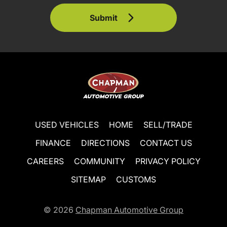
Submit
USED VEHICLES
HOME
SELL/TRADE
FINANCE
DIRECTIONS
CONTACT US
CAREERS
COMMUNITY
PRIVACY POLICY
SITEMAP
CUSTOMS
© 2026
Chapman Automotive Group