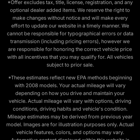
*Offer excludes tax, title, license, registration, and any
optional dealer added items. We reserve the right to
make changes without notice and will make every
effort to update our website in a timely manner. We
cannot be responsible for typographical errors or data
transmission (including pricing errors), however we
are responsible for honoring the correct vehicle price
with all incentives that you may qualify for. All vehicles
subject to prior sale.
*These estimates reflect new EPA methods beginning
with 2008 models. Your actual mileage will vary
depending on how you drive and maintain your
vehicle. Actual mileage will vary with options, driving
conditions, driving habits and vehicle's condition.
Mileage estimates may be derived from previous year
model. Images are for illustration purposes only. Actual
vehicle features, colors, and options may vary.
Automotive content displayed within this website is