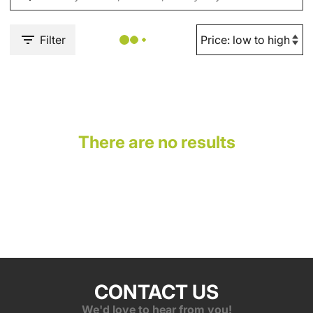
Filter
There are no results
CONTACT US
We'd love to hear from you!