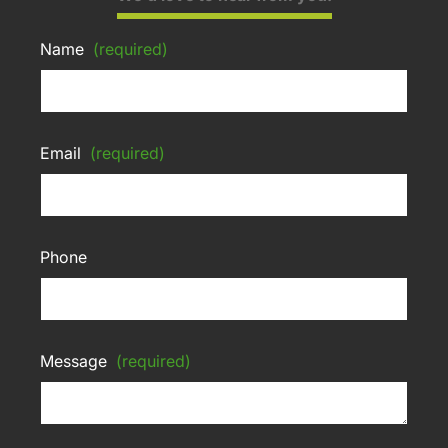
Name
(required)
Email
(required)
Phone
Message
(required)