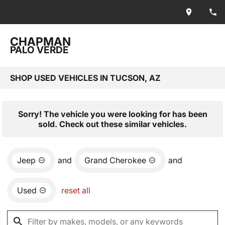
CHAPMAN
PALO VERDE
SHOP USED VEHICLES IN TUCSON, AZ
Sorry! The vehicle you were looking for has been
sold. Check out these similar vehicles.
Jeep
and
Grand Cherokee
and
Used
reset all