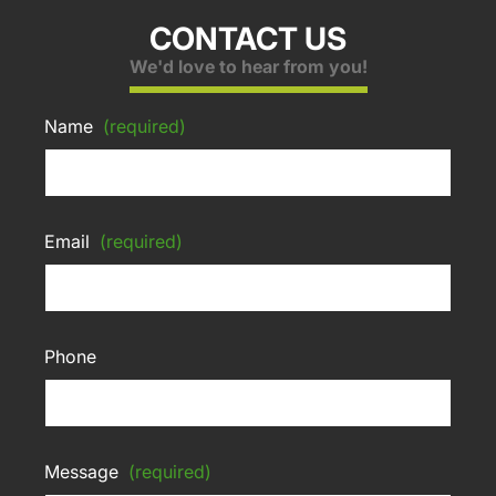
CONTACT US
We'd love to hear from you!
Name
(required)
Email
(required)
Phone
Message
(required)