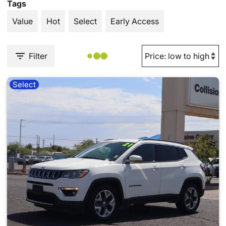
Tags
Value
Hot
Select
Early Access
Filter
Select