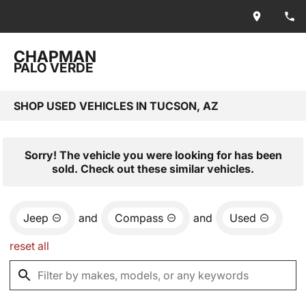
CHAPMAN
PALO VERDE
SHOP USED VEHICLES IN TUCSON, AZ
Sorry! The vehicle you were looking for has been
sold. Check out these similar vehicles.
Jeep
and
Compass
and
Used
reset all