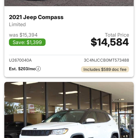
2021 Jeep Compass
Limited
was $15,394
Total Price
$14,584
Save: $1,399
View details for 2021 Jeep C
U2670040A
3C4NJCCB0MT573488
Est. $203/mo
Includes $589 doc fee