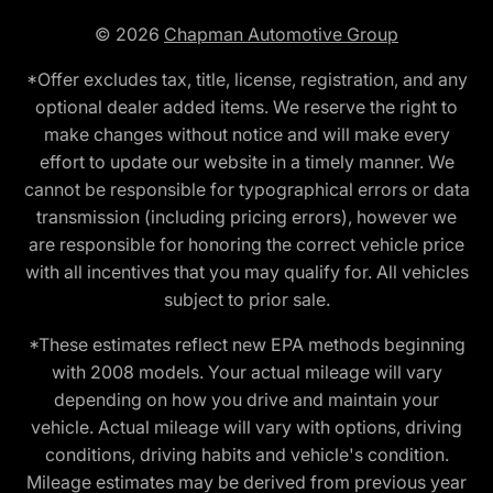
© 2026
Chapman Automotive Group
*Offer excludes tax, title, license, registration, and any
optional dealer added items. We reserve the right to
make changes without notice and will make every
effort to update our website in a timely manner. We
cannot be responsible for typographical errors or data
transmission (including pricing errors), however we
are responsible for honoring the correct vehicle price
with all incentives that you may qualify for. All vehicles
subject to prior sale.
*These estimates reflect new EPA methods beginning
with 2008 models. Your actual mileage will vary
depending on how you drive and maintain your
vehicle. Actual mileage will vary with options, driving
conditions, driving habits and vehicle's condition.
Mileage estimates may be derived from previous year