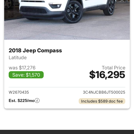
2018 Jeep Compass
Latitude
was $17,276
Total Price
$16,295
Save: $1,570
View details for 2018 Jeep C
W2670435
3C4NJCBB6JT500025
Est. $225/mo
Includes $589 doc fee