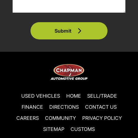
Submit
USED VEHICLES
HOME
SELL/TRADE
FINANCE
DIRECTIONS
CONTACT US
CAREERS
COMMUNITY
PRIVACY POLICY
SITEMAP
CUSTOMS