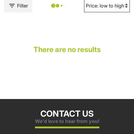
Filter
There are no results
CONTACT US
We'd love to hear from you!