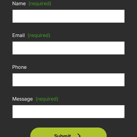
Name
(required)
Email
(required)
Phone
Message
(required)
Submit