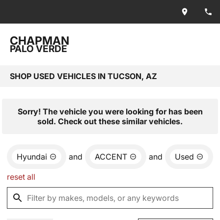
CHAPMAN
PALO VERDE
SHOP USED VEHICLES IN TUCSON, AZ
Sorry! The vehicle you were looking for has been
sold. Check out these similar vehicles.
Hyundai
and
ACCENT
and
Used
reset all