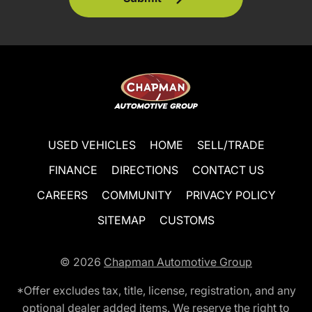
USED VEHICLES
HOME
SELL/TRADE
FINANCE
DIRECTIONS
CONTACT US
CAREERS
COMMUNITY
PRIVACY POLICY
SITEMAP
CUSTOMS
© 2026
Chapman Automotive Group
*Offer excludes tax, title, license, registration, and any
optional dealer added items. We reserve the right to