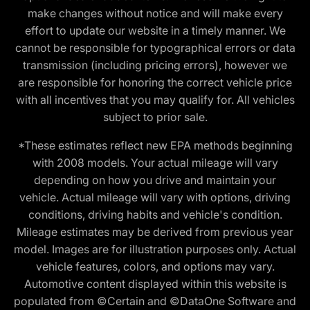
make changes without notice and will make every
effort to update our website in a timely manner. We
cannot be responsible for typographical errors or data
transmission (including pricing errors), however we
are responsible for honoring the correct vehicle price
with all incentives that you may qualify for. All vehicles
subject to prior sale.
*These estimates reflect new EPA methods beginning
with 2008 models. Your actual mileage will vary
depending on how you drive and maintain your
vehicle. Actual mileage will vary with options, driving
conditions, driving habits and vehicle's condition.
Mileage estimates may be derived from previous year
model. Images are for illustration purposes only. Actual
vehicle features, colors, and options may vary.
Automotive content displayed within this website is
populated from ©Certain and ©DataOne Software and