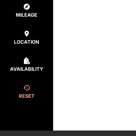
MILEAGE
LOCATION
AVAILABILITY
RESET