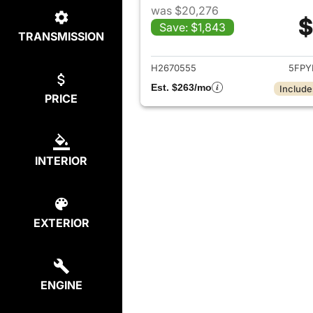
was $20,276
$
Save: $1,843
TRANSMISSION
View det
H2670555
5FPY
Est. $263/mo
Include
PRICE
INTERIOR
EXTERIOR
ENGINE