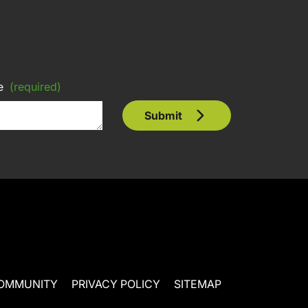
e
(required)
Submit
OMMUNITY
PRIVACY POLICY
SITEMAP