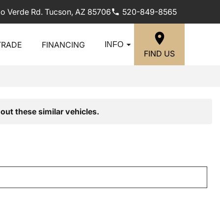
lo Verde Rd. Tucson, AZ 85706
520-849-8565
TRADE
FINANCING
INFO
FIND US
out these similar vehicles.