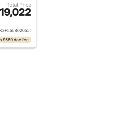
Total Price
19,022
ails for 2020 Honda Ridgeline
K3F55LB020551
s $589 doc fee