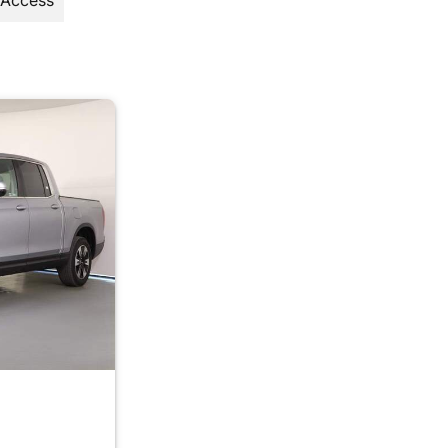
 Access