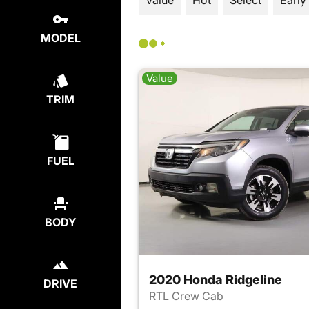
Value
Hot
Select
Early
MODEL
Value
TRIM
FUEL
BODY
2020 Honda Ridgeline
DRIVE
RTL Crew Cab