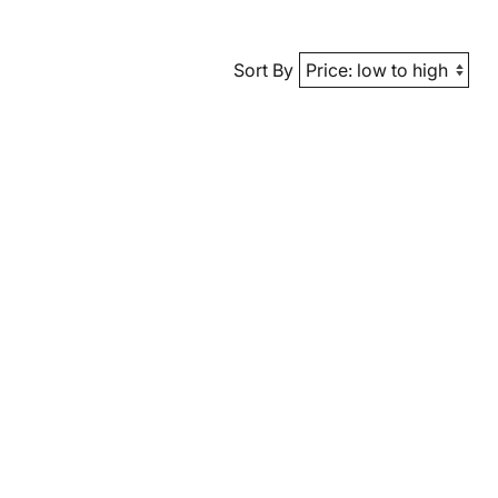
Sort By