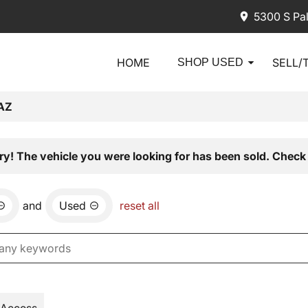
5300 S Pa
HOME
SELL/
SHOP USED
AZ
ry! The vehicle you were looking for has been sold. Check 
and
Used
reset all