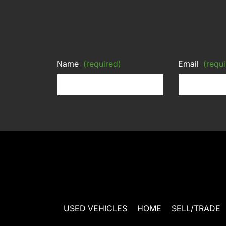
Name
(required)
Email
(requi
USED VEHICLES
HOME
SELL/TRADE