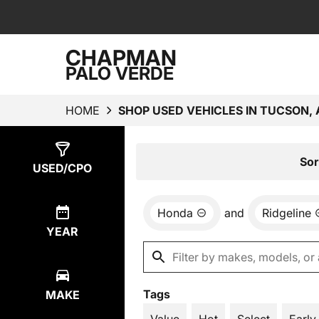
CHAPMAN
PALO VERDE
HOME
SHOP USED VEHICLES IN TUCSON, 
Show
1
Result
Sor
USED/CPO
Honda
and
Ridgeline
YEAR
Tags
MAKE