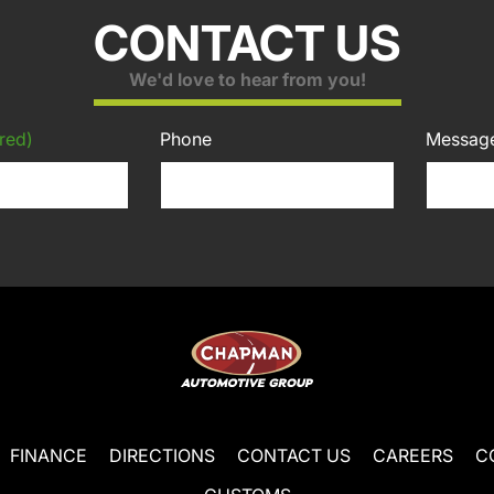
CONTACT US
We'd love to hear from you!
red)
Phone
Messag
FINANCE
DIRECTIONS
CONTACT US
CAREERS
C