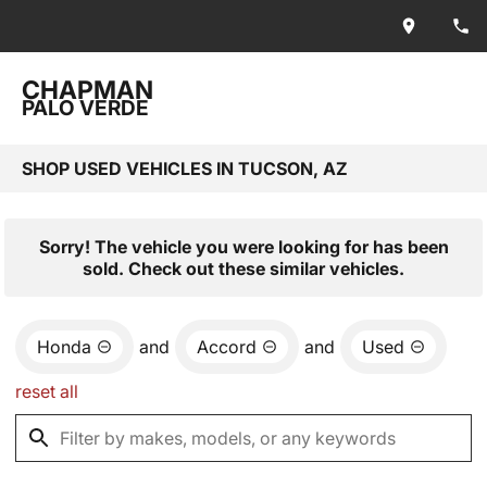
CHAPMAN
PALO VERDE
SHOP USED VEHICLES IN TUCSON, AZ
Sorry! The vehicle you were looking for has been
sold. Check out these similar vehicles.
Honda
and
Accord
and
Used
reset all