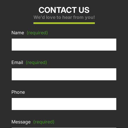
CONTACT US
We'd love to hear from you!
Name
(required)
Email
(required)
Phone
Message
(required)