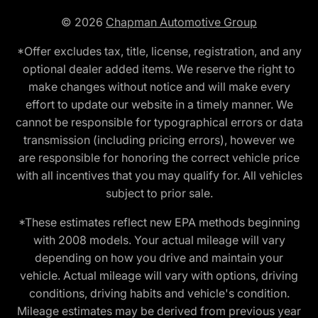
© 2026
Chapman Automotive Group
*Offer excludes tax, title, license, registration, and any
optional dealer added items. We reserve the right to
make changes without notice and will make every
effort to update our website in a timely manner. We
cannot be responsible for typographical errors or data
transmission (including pricing errors), however we
are responsible for honoring the correct vehicle price
with all incentives that you may qualify for. All vehicles
subject to prior sale.
*These estimates reflect new EPA methods beginning
with 2008 models. Your actual mileage will vary
depending on how you drive and maintain your
vehicle. Actual mileage will vary with options, driving
conditions, driving habits and vehicle's condition.
Mileage estimates may be derived from previous year