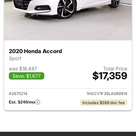
2020 Honda Accord
Sport
was $18,447
Total Price
$17,359
Save: $1,677
View details for 2020 Honda
A2670214
1HGCV1F39LA089914
Est. $240/mo
Includes $589 doc fee