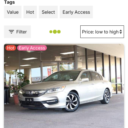
Tags
Value
Hot
Select
Early Access
Filter
Hot
Early Access