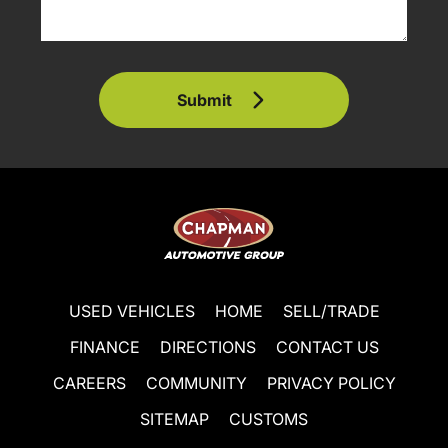
Submit
USED VEHICLES
HOME
SELL/TRADE
FINANCE
DIRECTIONS
CONTACT US
CAREERS
COMMUNITY
PRIVACY POLICY
SITEMAP
CUSTOMS