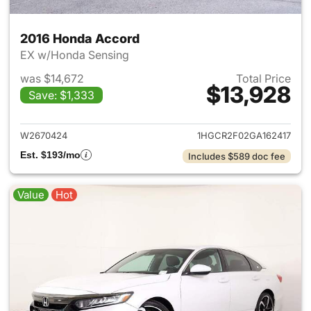
2016 Honda Accord
EX w/Honda Sensing
was $14,672
Total Price
$13,928
Save: $1,333
View details for 2016 Honda 
W2670424
1HGCR2F02GA162417
Est. $193/mo
Includes $589 doc fee
Value
Hot