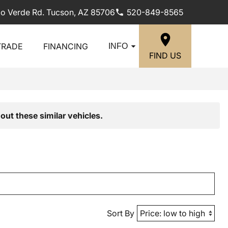
lo Verde Rd. Tucson, AZ 85706
520-849-8565
TRADE
FINANCING
INFO
FIND US
out these similar vehicles.
Sort By