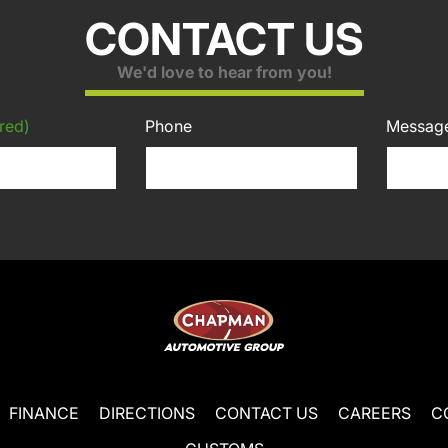
CONTACT US
We'd love to hear from you!
red)
Phone
Messag
FINANCE
DIRECTIONS
CONTACT US
CAREERS
C