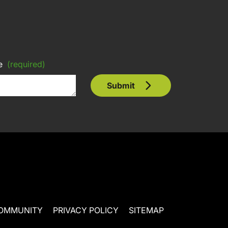
e
(required)
Submit
OMMUNITY
PRIVACY POLICY
SITEMAP