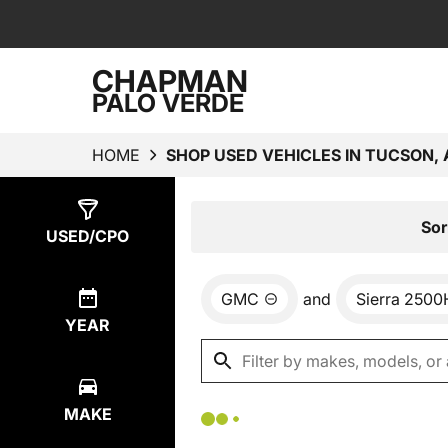
CHAPMAN
PALO VERDE
HOME
SHOP USED VEHICLES IN TUCSON, 
Show
0
Results
Sor
USED/CPO
GMC
and
Sierra 250
YEAR
MAKE