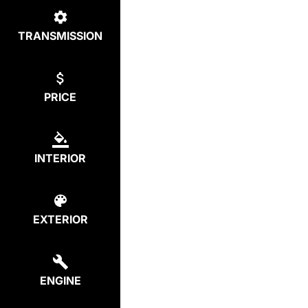
TRANSMISSION
PRICE
INTERIOR
EXTERIOR
ENGINE