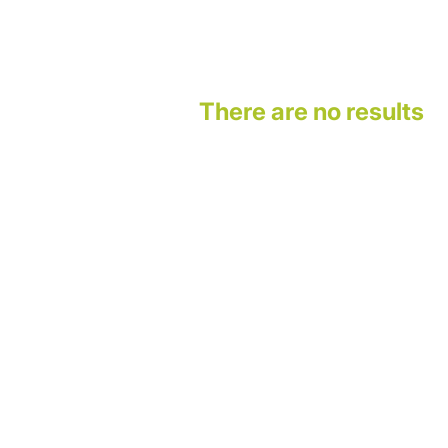
There are no results