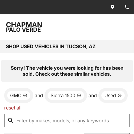
CHAPMAN
PALO VERDE
SHOP USED VEHICLES IN TUCSON, AZ
Sorry! The vehicle you were looking for has been
sold. Check out these similar vehicles.
GMC
and
Sierra 1500
and
Used
reset all