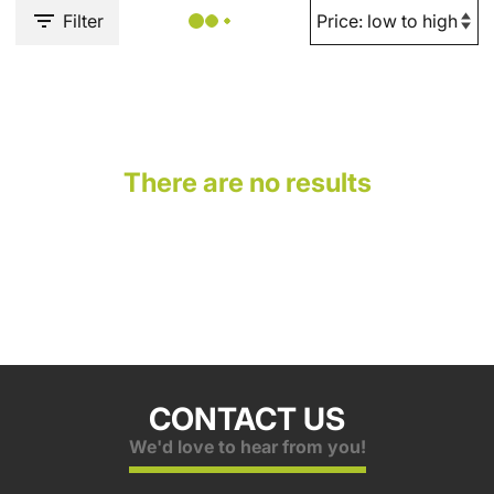
Filter
There are no results
CONTACT US
We'd love to hear from you!