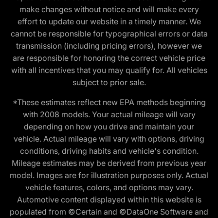
make changes without notice and will make every
effort to update our website in a timely manner. We
cannot be responsible for typographical errors or data
transmission (including pricing errors), however we
are responsible for honoring the correct vehicle price
with all incentives that you may qualify for. All vehicles
subject to prior sale.
*These estimates reflect new EPA methods beginning
with 2008 models. Your actual mileage will vary
depending on how you drive and maintain your
vehicle. Actual mileage will vary with options, driving
conditions, driving habits and vehicle's condition.
Mileage estimates may be derived from previous year
model. Images are for illustration purposes only. Actual
vehicle features, colors, and options may vary.
Automotive content displayed within this website is
populated from ©Certain and ©DataOne Software and