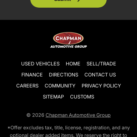
USED VEHICLES
HOME
SELL/TRADE
FINANCE
DIRECTIONS
CONTACT US
CAREERS
COMMUNITY
PRIVACY POLICY
SITEMAP
CUSTOMS
© 2026
Chapman Automotive Group
*Offer excludes tax, title, license, registration, and any
optional dealer added items. We reserve the right to