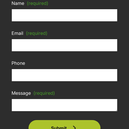
Name
(required)
Email
(required)
Phone
Message
(required)
Submit