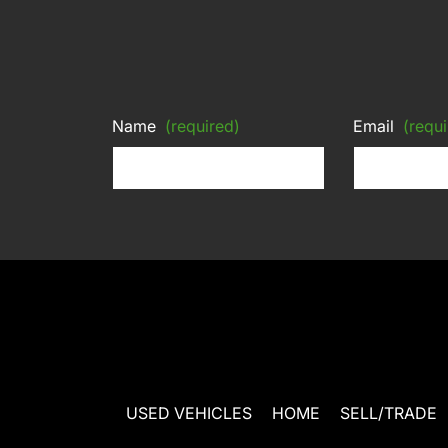
Name
(required)
Email
(requi
USED VEHICLES
HOME
SELL/TRADE