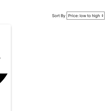
Sort By