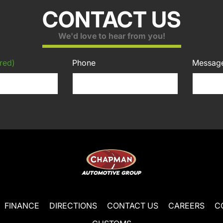
CONTACT US
We'd love to hear from you!
red)
Phone
Messag
FINANCE
DIRECTIONS
CONTACT US
CAREERS
C