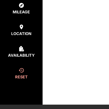
MILEAGE
LOCATION
AVAILABILITY
RESET