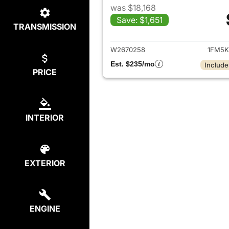
was $18,168
Save: $1,651
TRANSMISSION
View det
W2670258
1FM5K
Est. $235/mo
Include
PRICE
INTERIOR
EXTERIOR
ENGINE