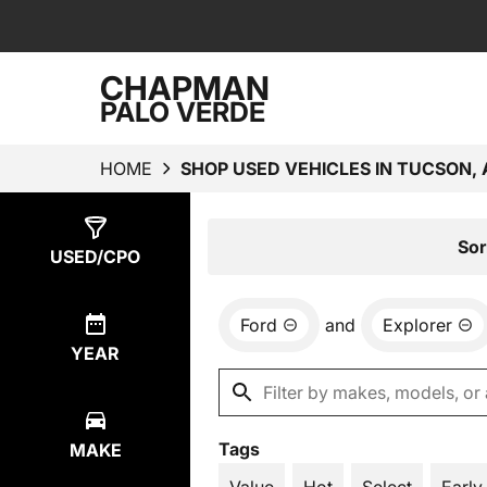
CHAPMAN
PALO VERDE
HOME
SHOP USED VEHICLES IN TUCSON, 
Show
2
Results
Sor
USED/CPO
Ford
and
Explorer
YEAR
Tags
MAKE