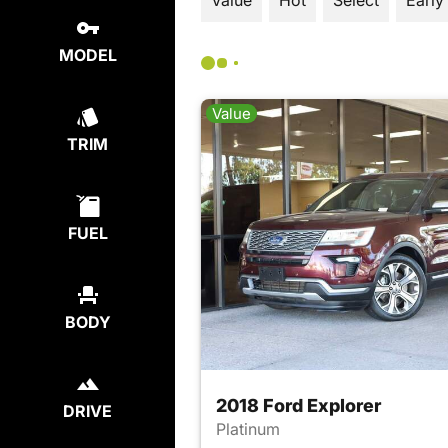
Value
Hot
Select
Early
MODEL
Value
TRIM
FUEL
BODY
2018 Ford Explorer
DRIVE
Platinum