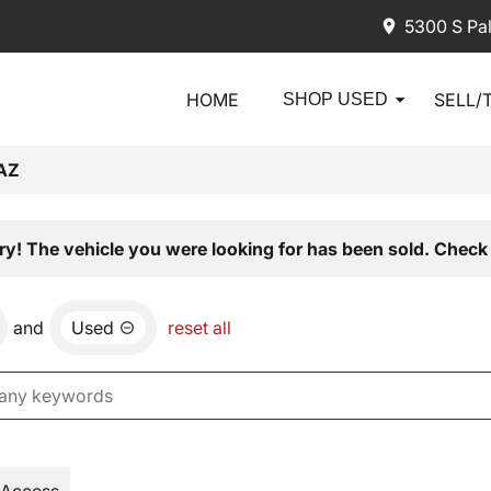
5300 S Pa
HOME
SELL/
SHOP USED
AZ
ry! The vehicle you were looking for has been sold. Check 
and
Used
reset all