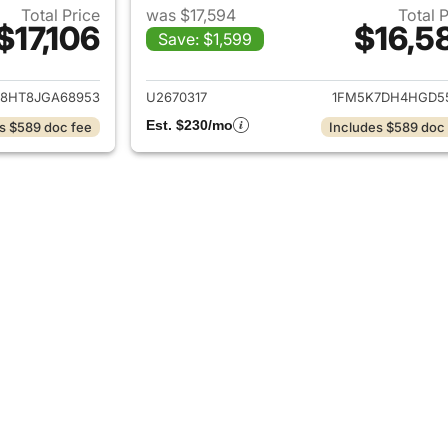
Total Price
was $17,594
Total 
$17,106
$16,5
Save: $1,599
ails for 2018 Ford Explorer
View details for 2
8HT8JGA68953
U2670317
1FM5K7DH4HGD5
Est. $230/mo
s $589 doc fee
Includes $589 doc