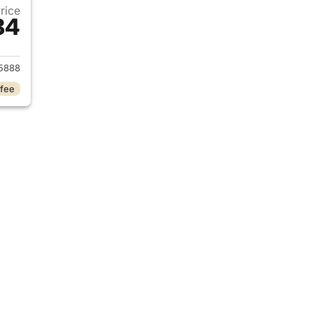
Price
84
017 Ford Explorer
5888
 fee