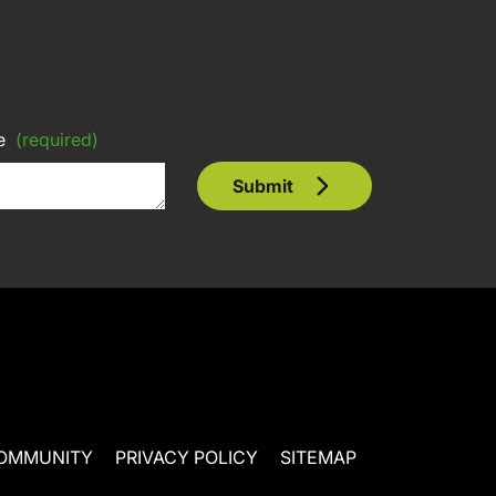
e
(required)
Submit
OMMUNITY
PRIVACY POLICY
SITEMAP