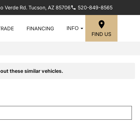
lo Verde Rd. Tucson, AZ 85706
520-849-8565
TRADE
FINANCING
INFO
FIND US
out these similar vehicles.