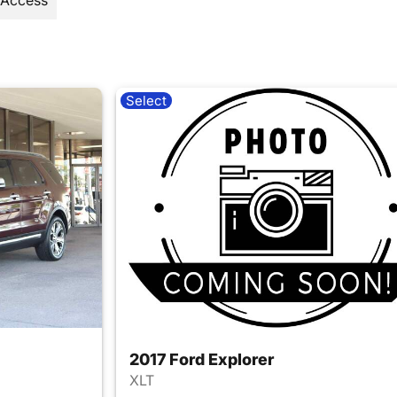
 Access
Select
2017 Ford Explorer
XLT