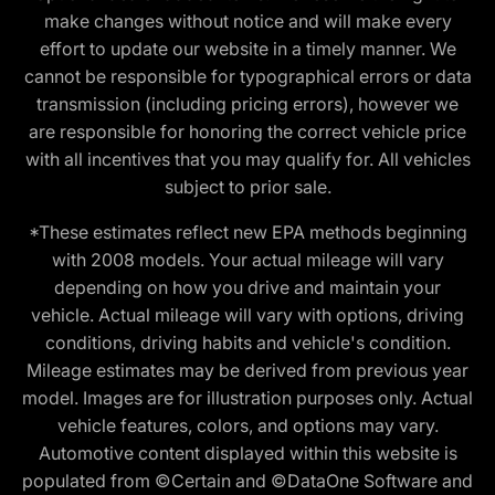
make changes without notice and will make every
effort to update our website in a timely manner. We
cannot be responsible for typographical errors or data
transmission (including pricing errors), however we
are responsible for honoring the correct vehicle price
with all incentives that you may qualify for. All vehicles
subject to prior sale.
*These estimates reflect new EPA methods beginning
with 2008 models. Your actual mileage will vary
depending on how you drive and maintain your
vehicle. Actual mileage will vary with options, driving
conditions, driving habits and vehicle's condition.
Mileage estimates may be derived from previous year
model. Images are for illustration purposes only. Actual
vehicle features, colors, and options may vary.
Automotive content displayed within this website is
populated from ©Certain and ©DataOne Software and