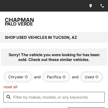
CHAPMAN
PALO VERDE
SHOP USED VEHICLES IN TUCSON, AZ
Sorry! The vehicle you were looking for has been
sold. Check out these similar vehicles.
Chrysler
and
Pacifica
and
Used
reset all