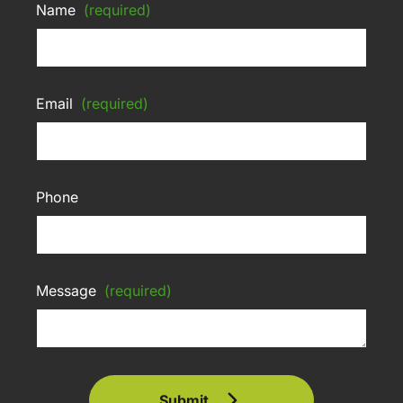
Name
(required)
Email
(required)
Phone
Message
(required)
Submit