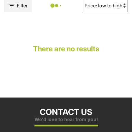
Filter
There are no results
CONTACT US
We'd love to hear from you!