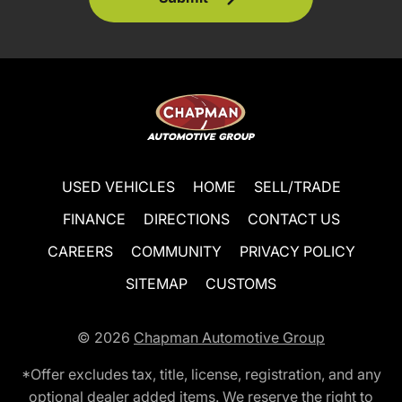
USED VEHICLES
HOME
SELL/TRADE
FINANCE
DIRECTIONS
CONTACT US
CAREERS
COMMUNITY
PRIVACY POLICY
SITEMAP
CUSTOMS
© 2026
Chapman Automotive Group
*Offer excludes tax, title, license, registration, and any
optional dealer added items. We reserve the right to