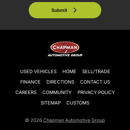
Submit
USED VEHICLES
HOME
SELL/TRADE
FINANCE
DIRECTIONS
CONTACT US
CAREERS
COMMUNITY
PRIVACY POLICY
SITEMAP
CUSTOMS
© 2026
Chapman Automotive Group