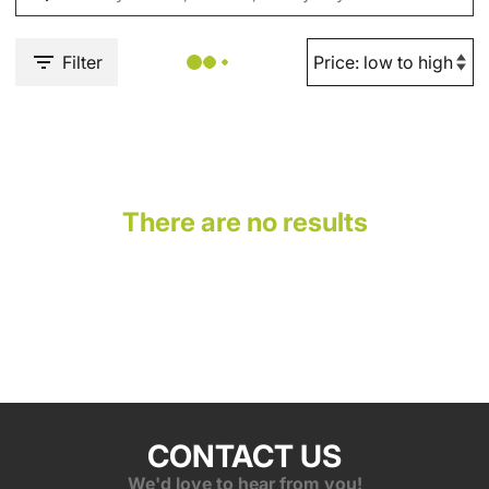
Filter
There are no results
CONTACT US
We'd love to hear from you!