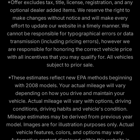
*Offer excludes tax, title, license, registration, and any
optional dealer added items. We reserve the right to
make changes without notice and will make every
effort to update our website in a timely manner. We
cannot be responsible for typographical errors or data
transmission (including pricing errors), however we
are responsible for honoring the correct vehicle price
with all incentives that you may qualify for. All vehicles
subject to prior sale.
*These estimates reflect new EPA methods beginning
with 2008 models. Your actual mileage will vary
depending on how you drive and maintain your
vehicle. Actual mileage will vary with options, driving
conditions, driving habits and vehicle's condition.
Mileage estimates may be derived from previous year
model. Images are for illustration purposes only. Actual
vehicle features, colors, and options may vary.
Automotive content displayed within this website is