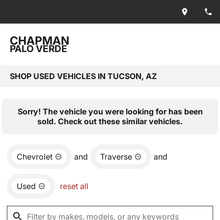
CHAPMAN
PALO VERDE
SHOP USED VEHICLES IN TUCSON, AZ
Sorry! The vehicle you were looking for has been
sold. Check out these similar vehicles.
Chevrolet
and
Traverse
and
Used
reset all