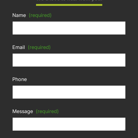
Name
(required)
Email
(required)
Phone
Message
(required)