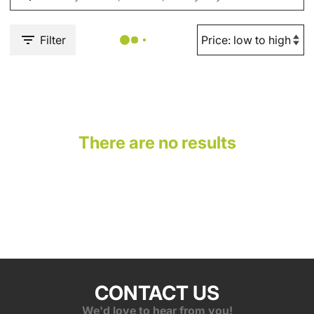
Filter
There are no results
CONTACT US
We'd love to hear from you!