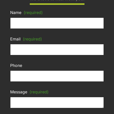
Name
(required)
Email
(required)
Phone
Message
(required)