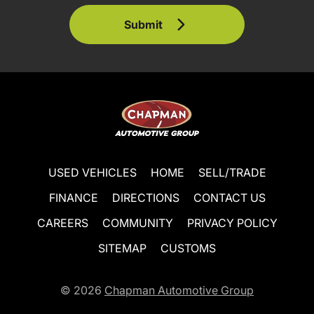
Submit
USED VEHICLES
HOME
SELL/TRADE
FINANCE
DIRECTIONS
CONTACT US
CAREERS
COMMUNITY
PRIVACY POLICY
SITEMAP
CUSTOMS
© 2026
Chapman Automotive Group