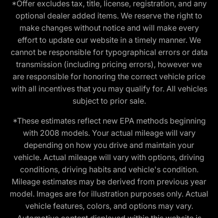
*Offer excludes tax, title, license, registration, and any
optional dealer added items. We reserve the right to
make changes without notice and will make every
effort to update our website in a timely manner. We
cannot be responsible for typographical errors or data
transmission (including pricing errors), however we
are responsible for honoring the correct vehicle price
with all incentives that you may qualify for. All vehicles
subject to prior sale.
*These estimates reflect new EPA methods beginning
with 2008 models. Your actual mileage will vary
depending on how you drive and maintain your
vehicle. Actual mileage will vary with options, driving
conditions, driving habits and vehicle's condition.
Mileage estimates may be derived from previous year
model. Images are for illustration purposes only. Actual
vehicle features, colors, and options may vary.
Automotive content displayed within this website is