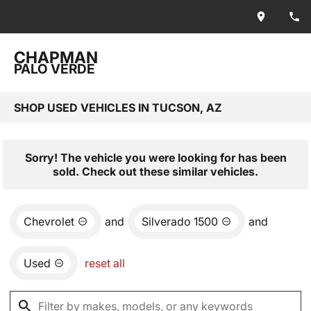
CHAPMAN
PALO VERDE
SHOP USED VEHICLES IN TUCSON, AZ
Sorry! The vehicle you were looking for has been
sold. Check out these similar vehicles.
Chevrolet
and
Silverado 1500
and
Used
reset all