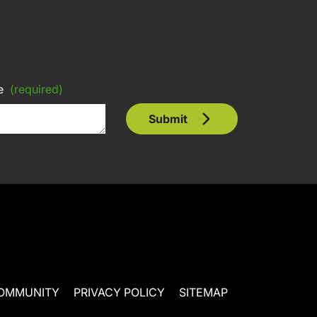
e
(required)
Submit
OMMUNITY
PRIVACY POLICY
SITEMAP