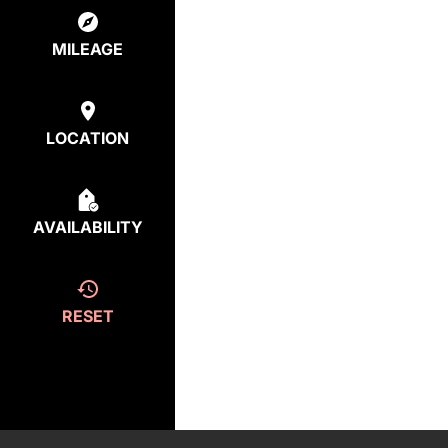
MILEAGE
LOCATION
AVAILABILITY
RESET