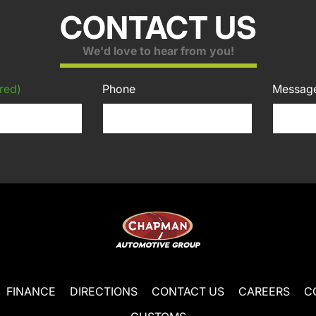
CONTACT US
We'd love to hear from you!
red)
Phone
Messag
FINANCE
DIRECTIONS
CONTACT US
CAREERS
C