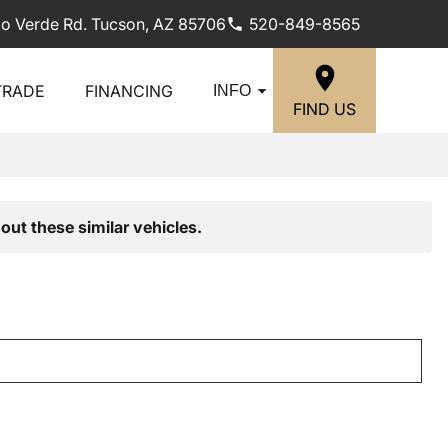
lo Verde Rd. Tucson, AZ 85706
520-849-8565
TRADE
FINANCING
INFO
FIND US
out these similar vehicles.