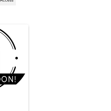
 Access