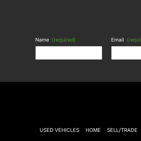
Name
(required)
Email
(requi
USED VEHICLES
HOME
SELL/TRADE