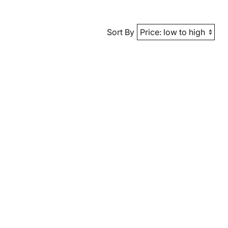
Sort By