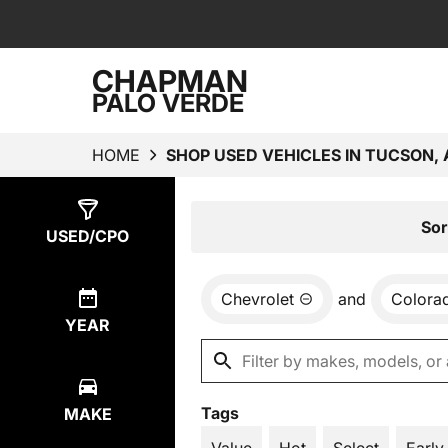
CHAPMAN
PALO VERDE
HOME
SHOP USED VEHICLES IN TUCSON, 
Show
1
Result
Sor
USED/CPO
Chevrolet
and
Colora
YEAR
Tags
MAKE