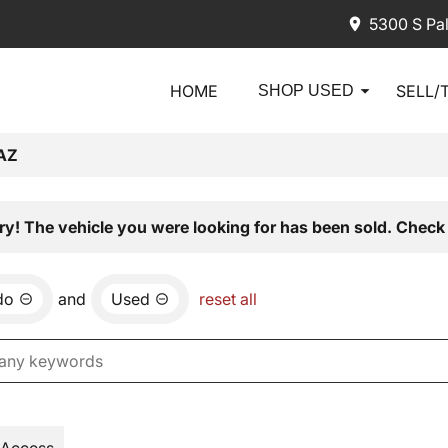
5300 S Pa
HOME
SELL/
SHOP USED
AZ
ry! The vehicle you were looking for has been sold. Check 
do
and
Used
reset all