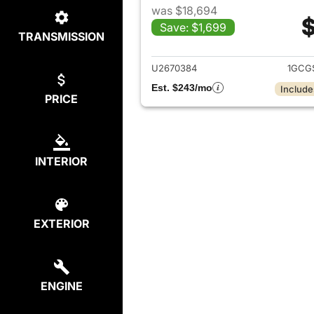
was $18,694
$
Save: $1,699
TRANSMISSION
View det
U2670384
1GCG
Est. $243/mo
Include
PRICE
INTERIOR
EXTERIOR
ENGINE