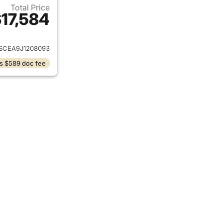
Total Price
17,584
ails for 2018 Chevrolet Colorado
SCEA9J1208093
s $589 doc fee