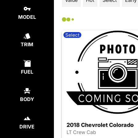
Value
Hot
Select
Early
MODEL
Select
TRIM
FUEL
BODY
2018 Chevrolet Colorado
DRIVE
LT Crew Cab