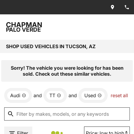
CHAPMAN
PALO VERDE
SHOP USED VEHICLES IN TUCSON, AZ
Sorry! The vehicle you were looking for has been
sold. Check out these similar vehicles.
Audi
and
TT
and
Used
reset all
Filter