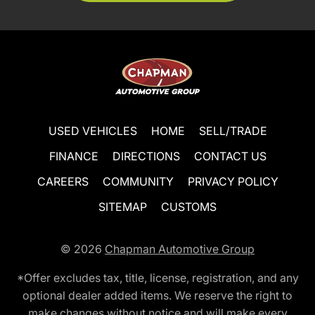
USED VEHICLES
HOME
SELL/TRADE
FINANCE
DIRECTIONS
CONTACT US
CAREERS
COMMUNITY
PRIVACY POLICY
SITEMAP
CUSTOMS
© 2026
Chapman Automotive Group
*Offer excludes tax, title, license, registration, and any
optional dealer added items. We reserve the right to
make changes without notice and will make every