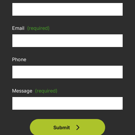
Email
(required)
Phone
Message
(required)
Submit