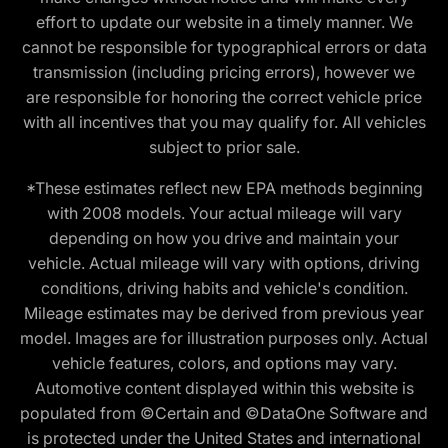
effort to update our website in a timely manner. We
cannot be responsible for typographical errors or data
transmission (including pricing errors), however we
are responsible for honoring the correct vehicle price
with all incentives that you may qualify for. All vehicles
subject to prior sale.
*These estimates reflect new EPA methods beginning
with 2008 models. Your actual mileage will vary
depending on how you drive and maintain your
vehicle. Actual mileage will vary with options, driving
conditions, driving habits and vehicle's condition.
Mileage estimates may be derived from previous year
model. Images are for illustration purposes only. Actual
vehicle features, colors, and options may vary.
Automotive content displayed within this website is
populated from ©Certain and ©DataOne Software and
is protected under the United States and international