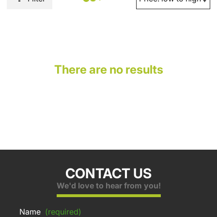
There are no results
CONTACT US
We'd love to hear from you!
Name
(required)