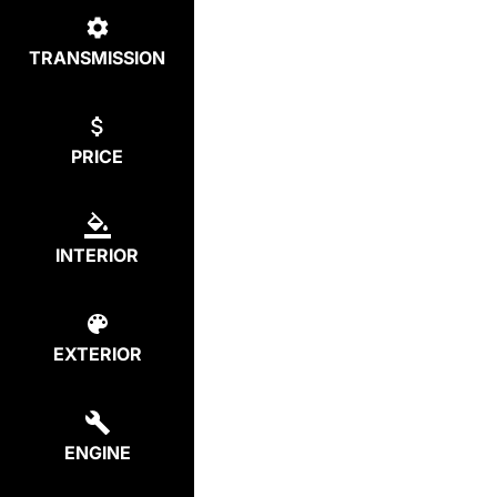
TRANSMISSION
PRICE
INTERIOR
EXTERIOR
ENGINE