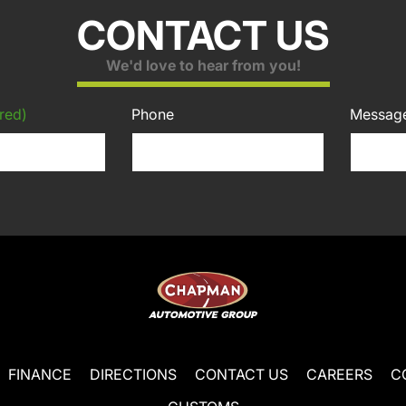
CONTACT US
We'd love to hear from you!
red)
Phone
Messag
FINANCE
DIRECTIONS
CONTACT US
CAREERS
C