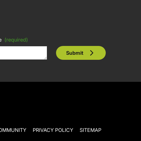
e
(required)
Submit
OMMUNITY
PRIVACY POLICY
SITEMAP