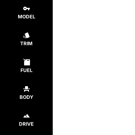
MODEL
TRIM
FUEL
BODY
DRIVE