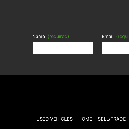
Name
(required)
Email
(requi
USED VEHICLES
HOME
SELL/TRADE