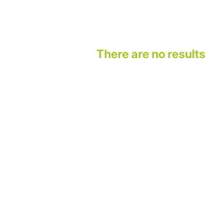
There are no results