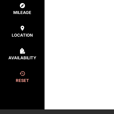
MILEAGE
LOCATION
AVAILABILITY
RESET