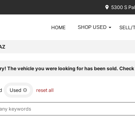
5300 S Pa
HOME
SELL/
SHOP USED
AZ
ry! The vehicle you were looking for has been sold. Check 
d
Used
reset all