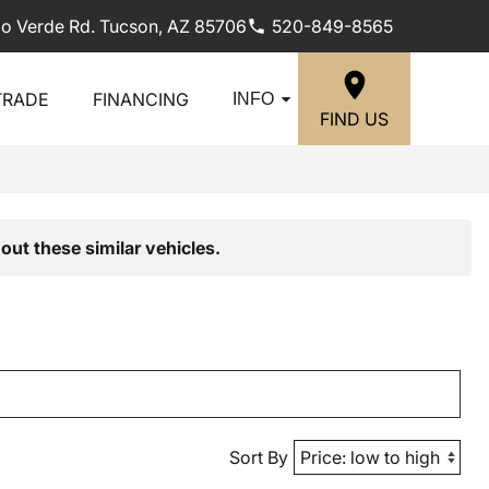
lo Verde Rd. Tucson, AZ 85706
520-849-8565
TRADE
FINANCING
INFO
FIND US
out these similar vehicles.
Sort By