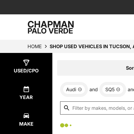
CHAPMAN
PALO VERDE
HOME
SHOP USED VEHICLES IN TUCSON, 
Show
0
Results
Sor
USED/CPO
Audi
and
SQ5
an
YEAR
MAKE