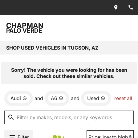
CHAPMAN
PALO VERDE
SHOP USED VEHICLES IN TUCSON, AZ
Sorry! The vehicle you were looking for has been
sold. Check out these similar vehicles.
Audi
and
A6
and
Used
reset all
Filter