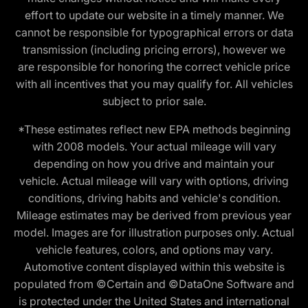
effort to update our website in a timely manner. We
cannot be responsible for typographical errors or data
transmission (including pricing errors), however we
are responsible for honoring the correct vehicle price
with all incentives that you may qualify for. All vehicles
subject to prior sale.
*These estimates reflect new EPA methods beginning
with 2008 models. Your actual mileage will vary
depending on how you drive and maintain your
vehicle. Actual mileage will vary with options, driving
conditions, driving habits and vehicle's condition.
Mileage estimates may be derived from previous year
model. Images are for illustration purposes only. Actual
vehicle features, colors, and options may vary.
Automotive content displayed within this website is
populated from ©Certain and ©DataOne Software and
is protected under the United States and international