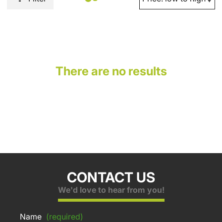
There are no results
CONTACT US
We'd love to hear from you!
Name
(required)