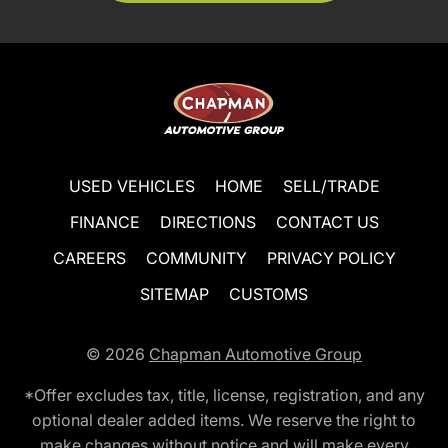
USED VEHICLES
HOME
SELL/TRADE
FINANCE
DIRECTIONS
CONTACT US
CAREERS
COMMUNITY
PRIVACY POLICY
SITEMAP
CUSTOMS
© 2026
Chapman Automotive Group
*Offer excludes tax, title, license, registration, and any
optional dealer added items. We reserve the right to
make changes without notice and will make every