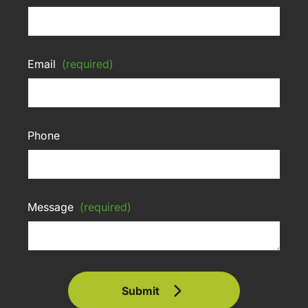
Email
(required)
Phone
Message
(required)
Submit