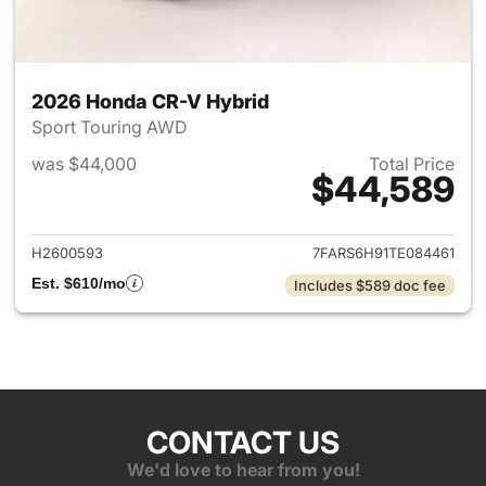
2026 Honda CR-V Hybrid
Sport Touring AWD
was $44,000
Total Price
$44,589
View details for 2026 Honda 
H2600593
7FARS6H91TE084461
Est. $610/mo
Includes $589 doc fee
CONTACT US
We'd love to hear from you!