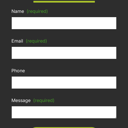
Name
(required)
Email
(required)
Phone
Message
(required)