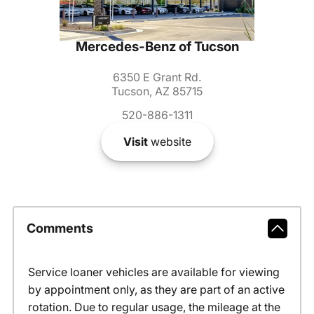
Mercedes-Benz of Tucson
6350 E Grant Rd.
Tucson, AZ 85715
520-886-1311
Visit
website
Comments
Service loaner vehicles are available for viewing
by appointment only, as they are part of an active
rotation. Due to regular usage, the mileage at the