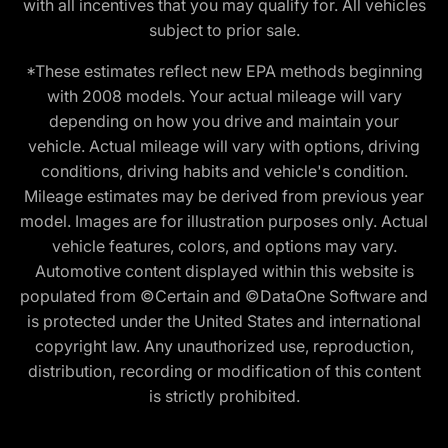
with all incentives that you may qualify for. All vehicles
subject to prior sale.
*These estimates reflect new EPA methods beginning
with 2008 models. Your actual mileage will vary
depending on how you drive and maintain your
vehicle. Actual mileage will vary with options, driving
conditions, driving habits and vehicle's condition.
Mileage estimates may be derived from previous year
model. Images are for illustration purposes only. Actual
vehicle features, colors, and options may vary.
Automotive content displayed within this website is
populated from ©Certain and ©DataOne Software and
is protected under the United States and international
copyright law. Any unauthorized use, reproduction,
distribution, recording or modification of this content
is strictly prohibited.