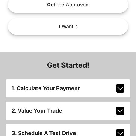
Get
Pre-Approved
I
Want It
Get Started!
1. Calculate Your Payment
2. Value Your Trade
3. Schedule A Test Drive