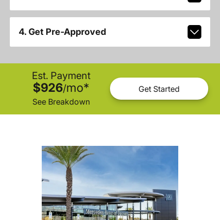
4. Get Pre-Approved
Est. Payment
$926
mo
*
/
Get Started
See Breakdown