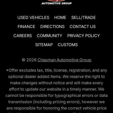
USED VEHICLES
HOME
SELL/TRADE
FINANCE
DIRECTIONS
CONTACT US
CAREERS
COMMUNITY
PRIVACY POLICY
SITEMAP
CUSTOMS
© 2026
Chapman Automotive Group
*Offer excludes tax, title, license, registration, and any
optional dealer added items. We reserve the right to
make changes without notice and will make every
effort to update our website in a timely manner. We
cannot be responsible for typographical errors or data
transmission (including pricing errors), however we
are responsible for honoring the correct vehicle price