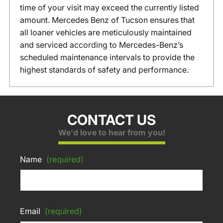
time of your visit may exceed the currently listed
amount. Mercedes Benz of Tucson ensures that
all loaner vehicles are meticulously maintained
and serviced according to Mercedes-Benz’s
scheduled maintenance intervals to provide the
highest standards of safety and performance.
CONTACT US
We'd love to hear from you!
Name
(required)
Email
(required)