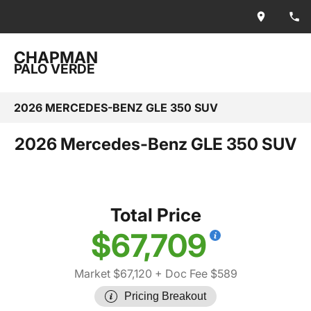
CHAPMAN
PALO VERDE
2026 MERCEDES-BENZ GLE 350 SUV
2026 Mercedes-Benz GLE 350 SUV
Total Price
$67,709
Market $67,120
+ Doc Fee $589
Pricing Breakout