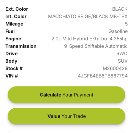
Ext. Color
BLACK
Int. Color
MACCHIATO BEIGE/BLACK MB-TEX
Mileage
5
Fuel
Gasoline
Engine
2.0L Mild Hybrid E-Turbo I4 255hp
Transmission
9-Speed Shiftable Automatic
Drive
RWD
Body
SUV
Stock #
M2600428
VIN #
4JGFB4EB6TB667794
Calculate
Your Payment
Value
Your Trade