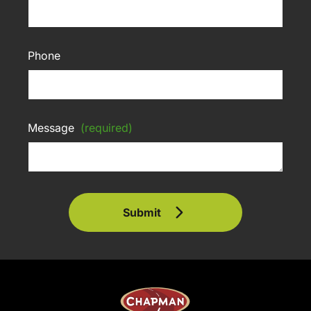
Phone
Message
(required)
Submit