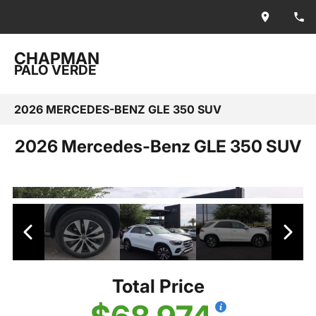
CHAPMAN
PALO VERDE
2026 MERCEDES-BENZ GLE 350 SUV
2026 Mercedes-Benz GLE 350 SUV
Total Price