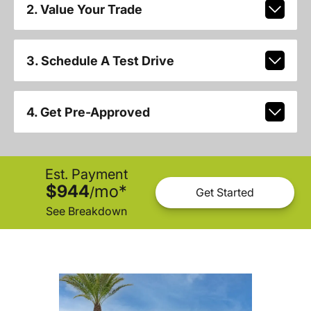
2. Value Your Trade
3. Schedule A Test Drive
4. Get Pre-Approved
Est. Payment
$944
mo
*
/
Get Started
See Breakdown