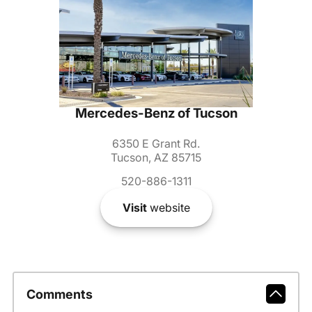
Mercedes-Benz of Tucson
6350 E Grant Rd.
Tucson, AZ 85715
520-886-1311
Visit
website
Comments