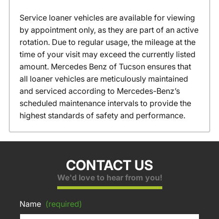
Service loaner vehicles are available for viewing
by appointment only, as they are part of an active
rotation. Due to regular usage, the mileage at the
time of your visit may exceed the currently listed
amount. Mercedes Benz of Tucson ensures that
all loaner vehicles are meticulously maintained
and serviced according to Mercedes-Benz’s
scheduled maintenance intervals to provide the
highest standards of safety and performance.
CONTACT US
We'd love to hear from you!
Name
(required)