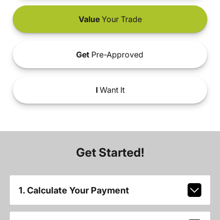
Value
Your Trade
Get
Pre-Approved
I
Want It
Get Started!
1. Calculate Your Payment