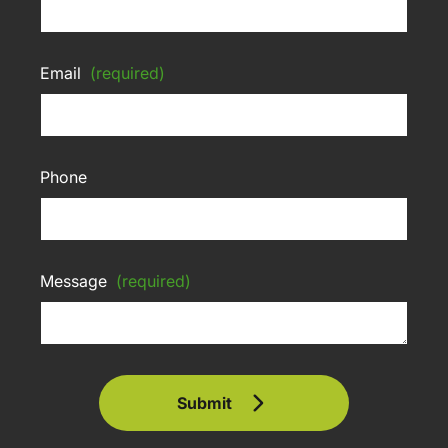
Email
(required)
Phone
Message
(required)
Submit