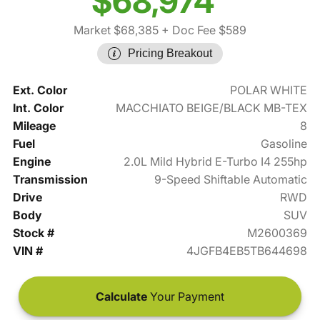
$68,974
Market $68,385
+ Doc Fee $589
Pricing Breakout
Ext. Color
POLAR WHITE
Int. Color
MACCHIATO BEIGE/BLACK MB-TEX
Mileage
8
Fuel
Gasoline
Engine
2.0L Mild Hybrid E-Turbo I4 255hp
Transmission
9-Speed Shiftable Automatic
Drive
RWD
Body
SUV
Stock #
M2600369
VIN #
4JGFB4EB5TB644698
Calculate
Your Payment