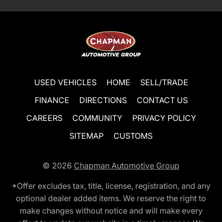
USED VEHICLES
HOME
SELL/TRADE
FINANCE
DIRECTIONS
CONTACT US
CAREERS
COMMUNITY
PRIVACY POLICY
SITEMAP
CUSTOMS
© 2026
Chapman Automotive Group
*Offer excludes tax, title, license, registration, and any
optional dealer added items. We reserve the right to
make changes without notice and will make every