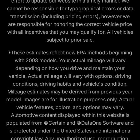
effort to update our website in a timely manner. We
cannot be responsible for typographical errors or data
transmission (including pricing errors), however we
are responsible for honoring the correct vehicle price
with all incentives that you may qualify for. All vehicles
subject to prior sale.
*These estimates reflect new EPA methods beginning
with 2008 models. Your actual mileage will vary
depending on how you drive and maintain your
vehicle. Actual mileage will vary with options, driving
conditions, driving habits and vehicle's condition.
Mileage estimates may be derived from previous year
model. Images are for illustration purposes only. Actual
vehicle features, colors, and options may vary.
Automotive content displayed within this website is
populated from ©Certain and ©DataOne Software and
is protected under the United States and international
copyright law. Any unauthorized use, reproduction,