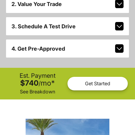
2. Value Your Trade
3. Schedule A Test Drive
4. Get Pre-Approved
Est. Payment
$740
mo
*
/
Get Started
See Breakdown