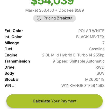
$54,039
Market $53,450
+ Doc Fee $589
Pricing Breakout
Ext. Color
POLAR WHITE
Int. Color
BLACK MB-TEX
Mileage
7
Fuel
Gasoline
Engine
2.0L Mild Hybrid E-Turbo I4 255hp
Transmission
9-Speed Shiftable Automatic
Drive
RWD
Body
SUV
Stock #
M2600419
VIN #
W1NKM4GB0TF584583
Calculate
Your Payment