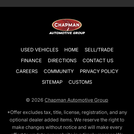
USED VEHICLES
HOME
SELL/TRADE
FINANCE
DIRECTIONS
CONTACT US
CAREERS
COMMUNITY
PRIVACY POLICY
SITEMAP
CUSTOMS
© 2026
Chapman Automotive Group
*Offer excludes tax, title, license, registration, and any
optional dealer added items. We reserve the right to
make changes without notice and will make every