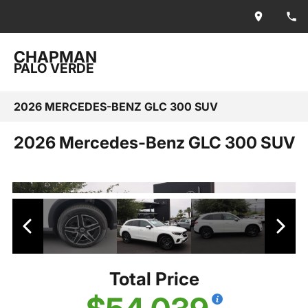
CHAPMAN
PALO VERDE
2026 MERCEDES-BENZ GLC 300 SUV
2026 Mercedes-Benz GLC 300 SUV
Total Price