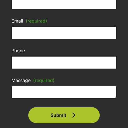
Email
(required)
Phone
Message
(required)
Submit