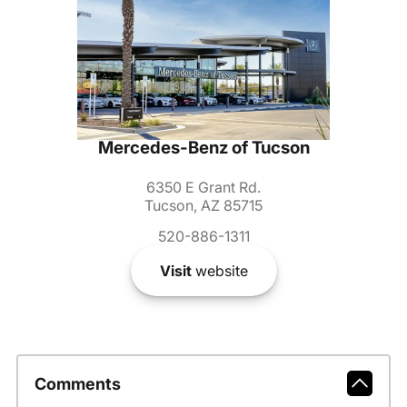
Mercedes-Benz of Tucson
6350 E Grant Rd.
Tucson, AZ 85715
520-886-1311
Visit
website
Comments