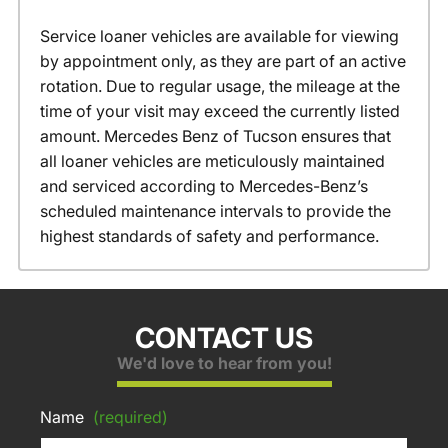
Service loaner vehicles are available for viewing
by appointment only, as they are part of an active
rotation. Due to regular usage, the mileage at the
time of your visit may exceed the currently listed
amount. Mercedes Benz of Tucson ensures that
all loaner vehicles are meticulously maintained
and serviced according to Mercedes-Benz’s
scheduled maintenance intervals to provide the
highest standards of safety and performance.
CONTACT US
We'd love to hear from you!
Name
(required)