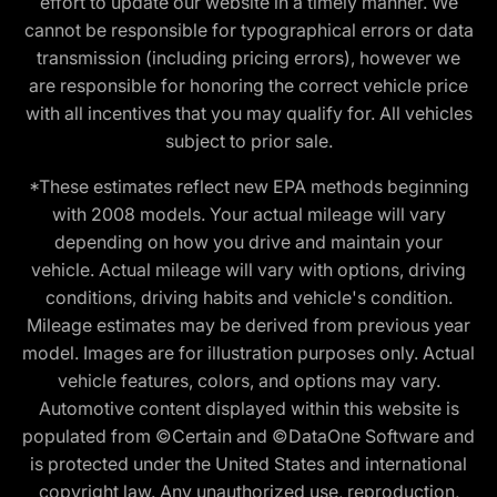
effort to update our website in a timely manner. We
cannot be responsible for typographical errors or data
transmission (including pricing errors), however we
are responsible for honoring the correct vehicle price
with all incentives that you may qualify for. All vehicles
subject to prior sale.
*These estimates reflect new EPA methods beginning
with 2008 models. Your actual mileage will vary
depending on how you drive and maintain your
vehicle. Actual mileage will vary with options, driving
conditions, driving habits and vehicle's condition.
Mileage estimates may be derived from previous year
model. Images are for illustration purposes only. Actual
vehicle features, colors, and options may vary.
Automotive content displayed within this website is
populated from ©Certain and ©DataOne Software and
is protected under the United States and international
copyright law. Any unauthorized use, reproduction,