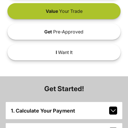
Value
Your Trade
Get
Pre-Approved
I
Want It
Get Started!
1. Calculate Your Payment