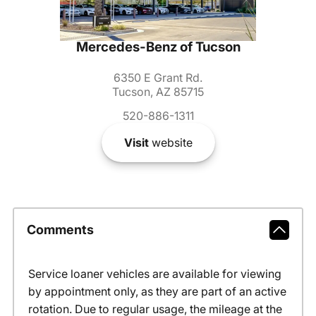
Mercedes-Benz of Tucson
6350 E Grant Rd.
Tucson, AZ 85715
520-886-1311
Visit
website
Comments
Service loaner vehicles are available for viewing
by appointment only, as they are part of an active
rotation. Due to regular usage, the mileage at the