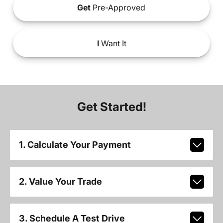
Get
Pre-Approved
I
Want It
Get Started!
1. Calculate Your Payment
2. Value Your Trade
3. Schedule A Test Drive