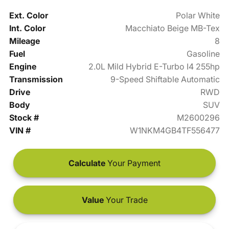
Ext. Color
Polar White
Int. Color
Macchiato Beige MB-Tex
Mileage
8
Fuel
Gasoline
Engine
2.0L Mild Hybrid E-Turbo I4 255hp
Transmission
9-Speed Shiftable Automatic
Drive
RWD
Body
SUV
Stock #
M2600296
VIN #
W1NKM4GB4TF556477
Calculate
Your Payment
Value
Your Trade