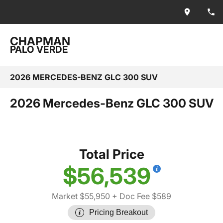
CHAPMAN
PALO VERDE
2026 MERCEDES-BENZ GLC 300 SUV
2026 Mercedes-Benz GLC 300 SUV
Total Price
$56,539
Market $55,950
+ Doc Fee $589
Pricing Breakout