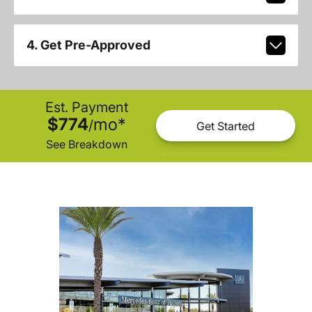
4. Get Pre-Approved
Est. Payment
$774
mo
*
/
Get Started
See Breakdown