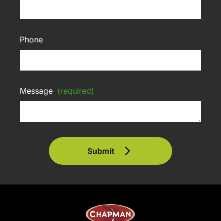
Phone
Message
(required)
Submit