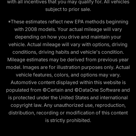
with all incentives that you may qualify for. All vehicles
subject to prior sale.
*These estimates reflect new EPA methods beginning
with 2008 models. Your actual mileage will vary
depending on how you drive and maintain your
vehicle. Actual mileage will vary with options, driving
conditions, driving habits and vehicle's condition.
Mileage estimates may be derived from previous year
model. Images are for illustration purposes only. Actual
vehicle features, colors, and options may vary.
Automotive content displayed within this website is
populated from ©Certain and ©DataOne Software and
is protected under the United States and international
copyright law. Any unauthorized use, reproduction,
distribution, recording or modification of this content
is strictly prohibited.