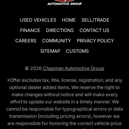
USED VEHICLES
HOME
SELL/TRADE
FINANCE
DIRECTIONS
CONTACT US
CAREERS
COMMUNITY
PRIVACY POLICY
SITEMAP
CUSTOMS
© 2026
Chapman Automotive Group
*Offer excludes tax, title, license, registration, and any
optional dealer added items. We reserve the right to
make changes without notice and will make every
effort to update our website in a timely manner. We
cannot be responsible for typographical errors or data
transmission (including pricing errors), however we
are responsible for honoring the correct vehicle price