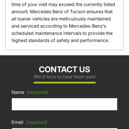
time of your visit may exceed the currently listed
amount. Mercedes Benz of Tucson ensures that
all loaner vehicles are meticulously maintained
and serviced according to Mercedes-Benz’s
scheduled maintenance intervals to provide the
highest standards of safety and performance.
CONTACT US
We'd love to hear from you!
Name
(required)
Email
(required)