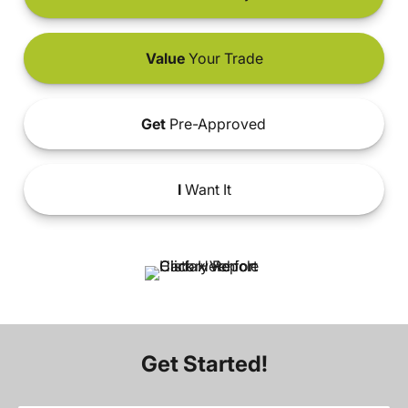
Value
Your Trade
Get
Pre-Approved
I
Want It
Get Started!