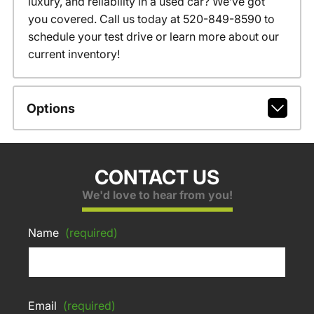
luxury, and reliability in a used car? We’ve got
you covered. Call us today at 520-849-8590 to
schedule your test drive or learn more about our
current inventory!
Options
CONTACT US
We'd love to hear from you!
Name
(required)
Email
(required)