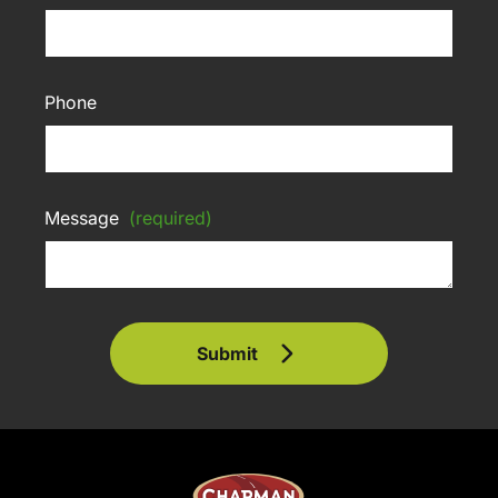
Phone
Message
(required)
Submit