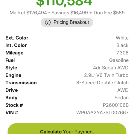
$110,584
Market $126,494
- Savings $16,499
+ Doc Fee $589
Pricing Breakout
Ext. Color
White
Int. Color
Black
Mileage
7,308
Fuel
Gasoline
Style
4dr Sedan AWD
Engine
2.9L: V6 Twin Turbo
Transmission
8-Speed Double Clutch
Drive
AWD
Body
Sedan
Stock #
P2600106B
VIN #
WP0AA2YA7SL007667
Calculate
Your Payment