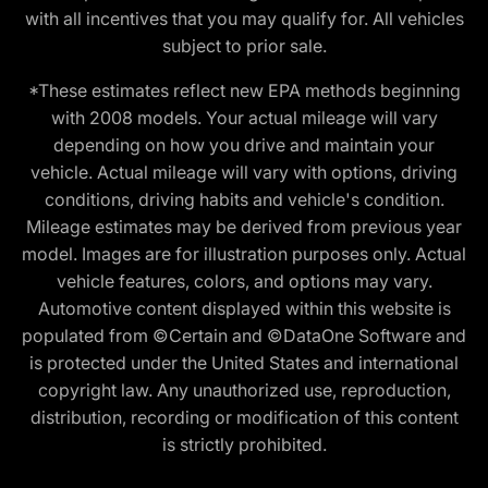
with all incentives that you may qualify for. All vehicles
subject to prior sale.
*These estimates reflect new EPA methods beginning
with 2008 models. Your actual mileage will vary
depending on how you drive and maintain your
vehicle. Actual mileage will vary with options, driving
conditions, driving habits and vehicle's condition.
Mileage estimates may be derived from previous year
model. Images are for illustration purposes only. Actual
vehicle features, colors, and options may vary.
Automotive content displayed within this website is
populated from ©Certain and ©DataOne Software and
is protected under the United States and international
copyright law. Any unauthorized use, reproduction,
distribution, recording or modification of this content
is strictly prohibited.