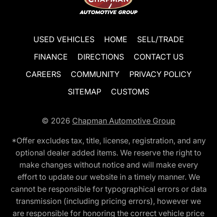
USED VEHICLES
HOME
SELL/TRADE
FINANCE
DIRECTIONS
CONTACT US
CAREERS
COMMUNITY
PRIVACY POLICY
SITEMAP
CUSTOMS
© 2026
Chapman Automotive Group
*Offer excludes tax, title, license, registration, and any
optional dealer added items. We reserve the right to
make changes without notice and will make every
effort to update our website in a timely manner. We
cannot be responsible for typographical errors or data
transmission (including pricing errors), however we
are responsible for honoring the correct vehicle price