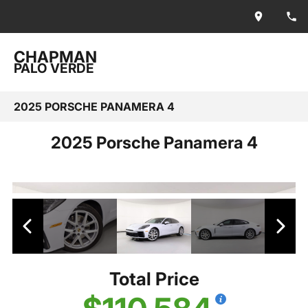
CHAPMAN
PALO VERDE
2025 PORSCHE PANAMERA 4
2025 Porsche Panamera 4
Total Price