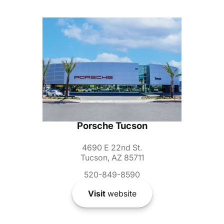
Porsche Tucson
4690 E 22nd St.
Tucson, AZ 85711
520-849-8590
Visit
website