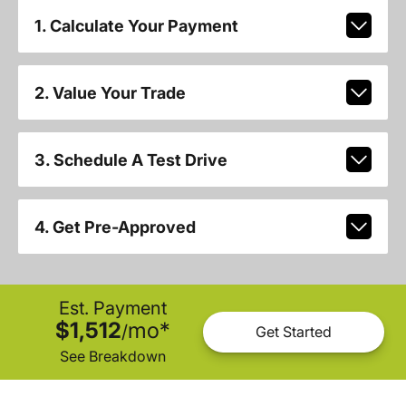
1. Calculate Your Payment
2. Value Your Trade
3. Schedule A Test Drive
4. Get Pre-Approved
Est. Payment
$1,512
mo
*
/
Get Started
See Breakdown