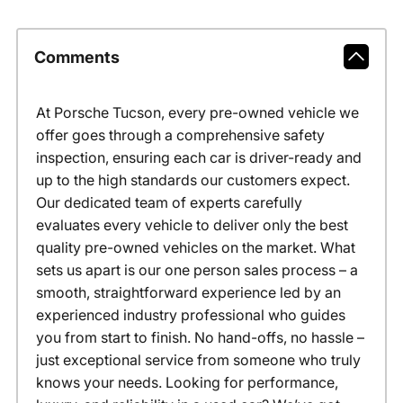
Comments
At Porsche Tucson, every pre-owned vehicle we
offer goes through a comprehensive safety
inspection, ensuring each car is driver-ready and
up to the high standards our customers expect.
Our dedicated team of experts carefully
evaluates every vehicle to deliver only the best
quality pre-owned vehicles on the market. What
sets us apart is our one person sales process – a
smooth, straightforward experience led by an
experienced industry professional who guides
you from start to finish. No hand-offs, no hassle –
just exceptional service from someone who truly
knows your needs. Looking for performance,