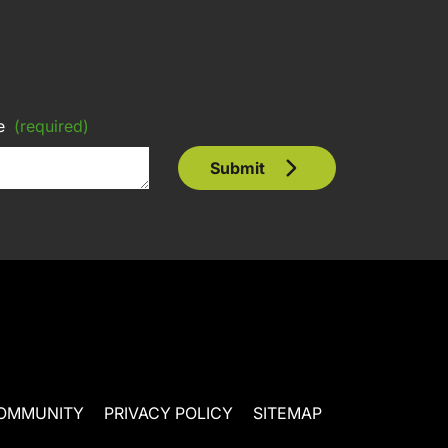
e
(required)
Submit
OMMUNITY
PRIVACY POLICY
SITEMAP