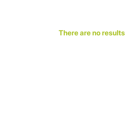
There are no results