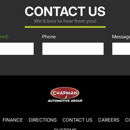
CONTACT US
We'd love to hear from you!
red)
Phone
Messag
FINANCE
DIRECTIONS
CONTACT US
CAREERS
C