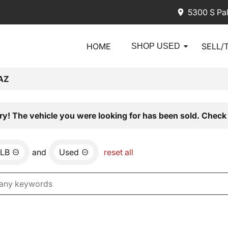
5300 S Pa
HOME
SELL/
SHOP USED
AZ
ry! The vehicle you were looking for has been sold. Check 
LB
and
Used
reset all