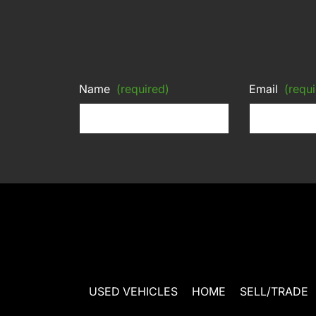
Name
(required)
Email
(requi
USED VEHICLES
HOME
SELL/TRADE