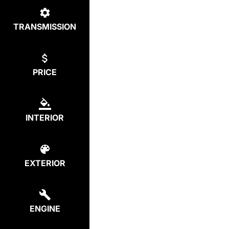
TRANSMISSION
PRICE
INTERIOR
EXTERIOR
ENGINE