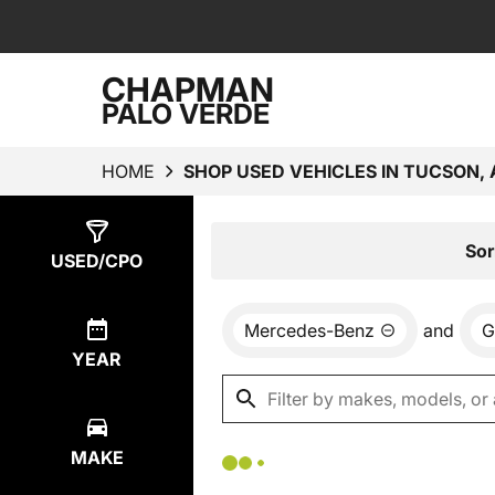
CHAPMAN
PALO VERDE
HOME
SHOP USED VEHICLES IN TUCSON, 
Show
0
Results
Sor
USED/CPO
Mercedes-Benz
and
G
YEAR
MAKE