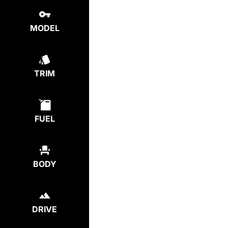
MODEL
TRIM
FUEL
BODY
DRIVE