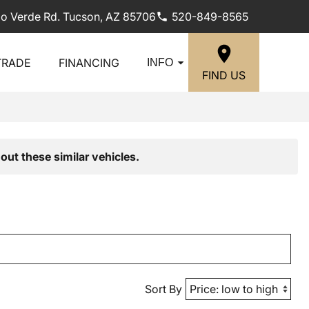
lo Verde Rd. Tucson, AZ 85706
520-849-8565
TRADE
FINANCING
INFO
FIND US
out these similar vehicles.
Sort By