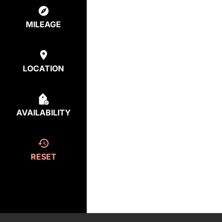
MILEAGE
LOCATION
AVAILABILITY
RESET