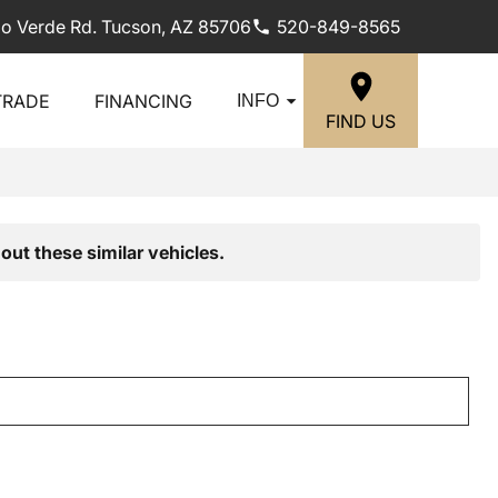
lo Verde Rd. Tucson, AZ 85706
520-849-8565
TRADE
FINANCING
INFO
FIND US
out these similar vehicles.