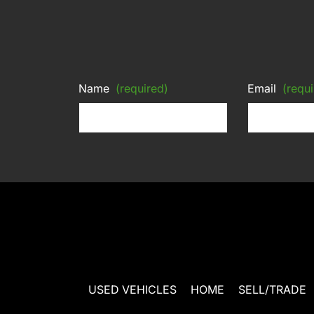
Name
(required)
Email
(requi
USED VEHICLES
HOME
SELL/TRADE