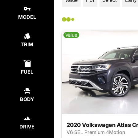
Value
Hot
Select
Early
MODEL
Value
TRIM
FUEL
BODY
2020 Volkswagen Atlas Cr
DRIVE
V6 SEL Premium 4Motion