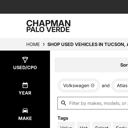
CHAPMAN
PALO VERDE
HOME
SHOP USED VEHICLES IN TUCSON, 
Show
1
Result
Sor
USED/CPO
Volkswagen
and
Atlas
YEAR
Tags
MAKE