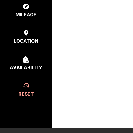
MILEAGE
LOCATION
AVAILABILITY
RESET