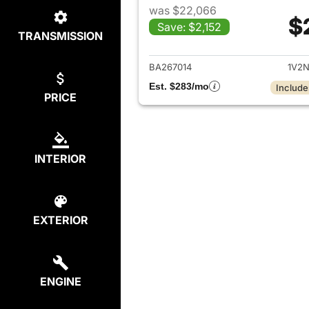
was $22,066
$
Save: $2,152
TRANSMISSION
View det
BA267014
1V2N
Est. $283/mo
Include
PRICE
INTERIOR
EXTERIOR
ENGINE