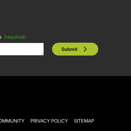
e
(required)
Submit
OMMUNITY
PRIVACY POLICY
SITEMAP