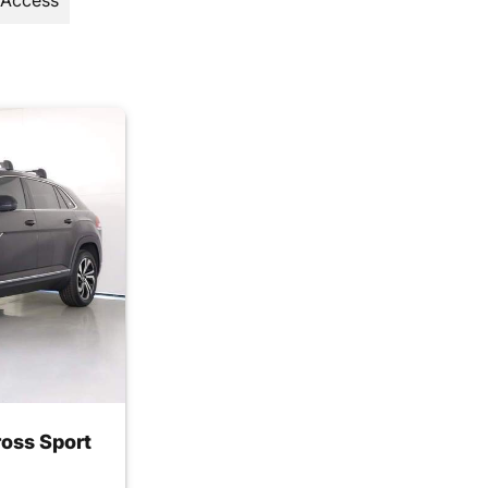
 Access
oss Sport