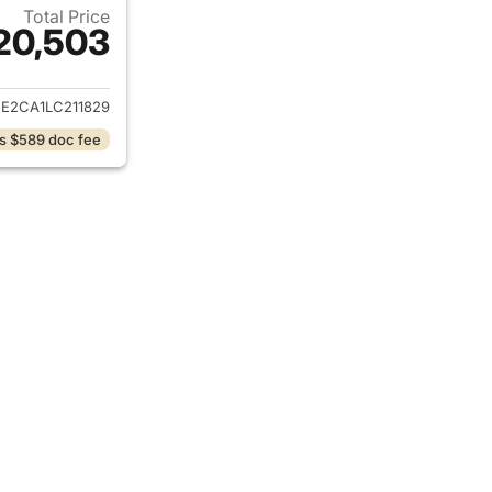
Total Price
20,503
ails for 2020 Volkswagen Atlas Cross Sport
E2CA1LC211829
s $589 doc fee