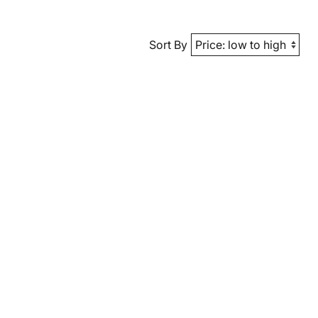
Sort By