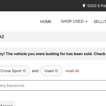
5300 S Pa
HOME
SELL/
SHOP USED
AZ
ry! The vehicle you were looking for has been sold. Check 
 Cross Sport
and
Used
reset all