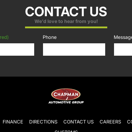
CONTACT US
We'd love to hear from you!
red)
Phone
Messag
FINANCE
DIRECTIONS
CONTACT US
CAREERS
C