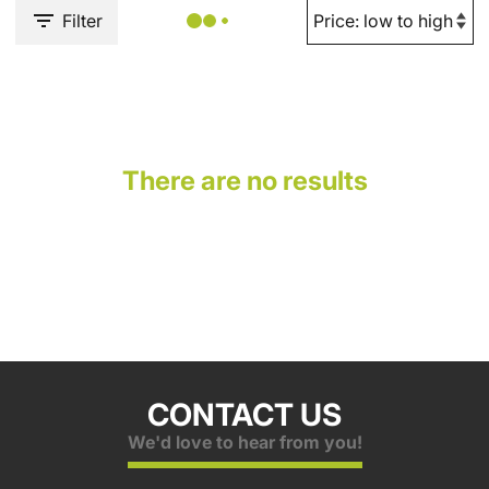
Filter
There are no results
CONTACT US
We'd love to hear from you!