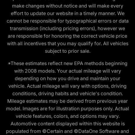
make changes without notice and will make every
effort to update our website in a timely manner. We
cannot be responsible for typographical errors or data
transmission (including pricing errors), however we
are responsible for honoring the correct vehicle price
with all incentives that you may qualify for. All vehicles
subject to prior sale.
*These estimates reflect new EPA methods beginning
with 2008 models. Your actual mileage will vary
depending on how you drive and maintain your
vehicle. Actual mileage will vary with options, driving
conditions, driving habits and vehicle's condition.
Mileage estimates may be derived from previous year
model. Images are for illustration purposes only. Actual
vehicle features, colors, and options may vary.
Automotive content displayed within this website is
populated from ©Certain and ©DataOne Software and