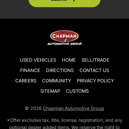
USED VEHICLES
HOME
SELL/TRADE
FINANCE
DIRECTIONS
CONTACT US
CAREERS
COMMUNITY
PRIVACY POLICY
SITEMAP
CUSTOMS
© 2026
Chapman Automotive Group
*Offer excludes tax, title, license, registration, and any
optional dealer added items. We reserve the right to