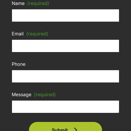
Name
(required)
Email
(required)
Phone
Message
(required)
Submit