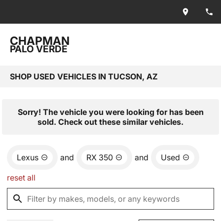
CHAPMAN
PALO VERDE
SHOP USED VEHICLES IN TUCSON, AZ
Sorry! The vehicle you were looking for has been
sold. Check out these similar vehicles.
Lexus
and
RX 350
and
Used
reset all