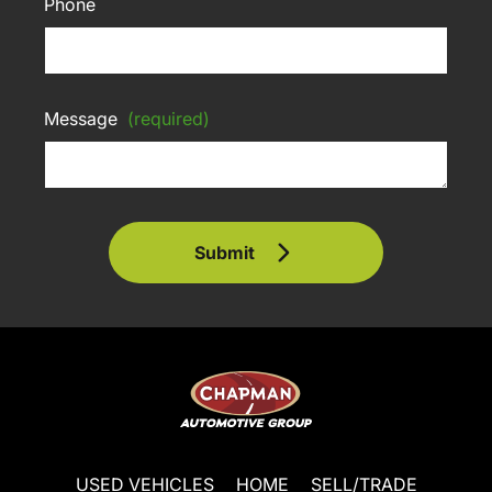
Phone
Message
(required)
Submit
USED VEHICLES
HOME
SELL/TRADE