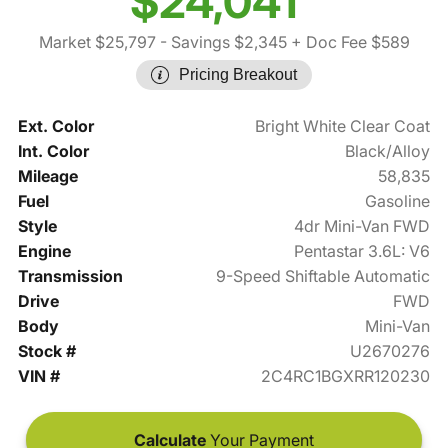
$24,041
Market $25,797
- Savings $2,345
+ Doc Fee $589
Pricing Breakout
Ext. Color
Bright White Clear Coat
Int. Color
Black/Alloy
Mileage
58,835
Fuel
Gasoline
Style
4dr Mini-Van FWD
Engine
Pentastar 3.6L: V6
Transmission
9-Speed Shiftable Automatic
Drive
FWD
Body
Mini-Van
Stock #
U2670276
VIN #
2C4RC1BGXRR120230
Calculate
Your Payment