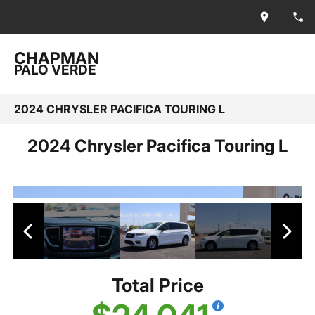
CHAPMAN
PALO VERDE
2024 CHRYSLER PACIFICA TOURING L
2024 Chrysler Pacifica Touring L
Total Price