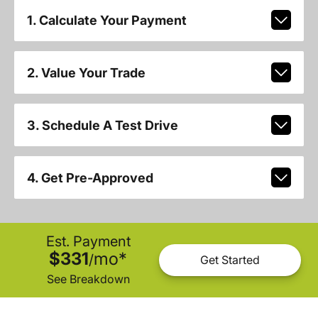
1. Calculate Your Payment
2. Value Your Trade
3. Schedule A Test Drive
4. Get Pre-Approved
Est. Payment
$331
mo
*
/
Get Started
See Breakdown