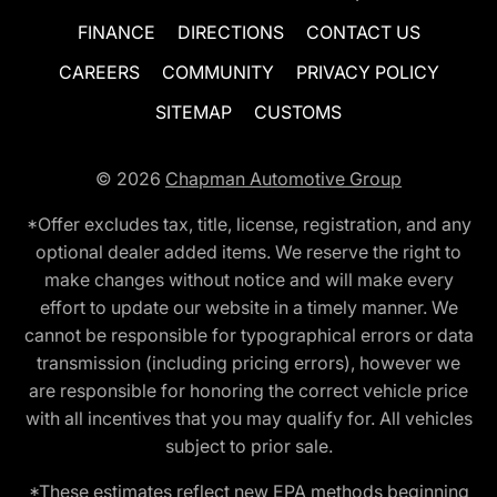
FINANCE
DIRECTIONS
CONTACT US
CAREERS
COMMUNITY
PRIVACY POLICY
SITEMAP
CUSTOMS
© 2026
Chapman Automotive Group
*Offer excludes tax, title, license, registration, and any
optional dealer added items. We reserve the right to
make changes without notice and will make every
effort to update our website in a timely manner. We
cannot be responsible for typographical errors or data
transmission (including pricing errors), however we
are responsible for honoring the correct vehicle price
with all incentives that you may qualify for. All vehicles
subject to prior sale.
*These estimates reflect new EPA methods beginning