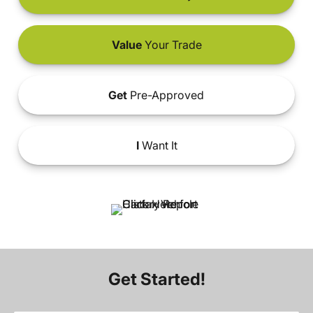
Value
Your Trade
Get
Pre-Approved
I
Want It
Get Started!