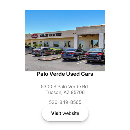
Palo Verde Used Cars
5300 S Palo Verde Rd.
Tucson, AZ 85706
520-849-8565
Visit
website