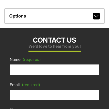
Options
CONTACT US
We'd love to hear from you!
Name
(required)
Email
(required)