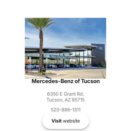
Mercedes-Benz of Tucson
6350 E Grant Rd.
Tucson, AZ 85715
520-886-1311
Visit
website