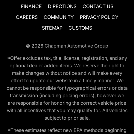
FINANCE
DIRECTIONS
CONTACT US
CAREERS
COMMUNITY
PRIVACY POLICY
SITEMAP
CUSTOMS
© 2026
Chapman Automotive Group
*Offer excludes tax, title, license, registration, and any
optional dealer added items. We reserve the right to
make changes without notice and will make every
effort to update our website in a timely manner. We
cannot be responsible for typographical errors or data
transmission (including pricing errors), however we
are responsible for honoring the correct vehicle price
with all incentives that you may qualify for. All vehicles
subject to prior sale.
*These estimates reflect new EPA methods beginning