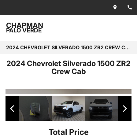
CHAPMAN
PALO VERDE
2024 CHEVROLET SILVERADO 1500 ZR2 CREW CAB
2024 Chevrolet Silverado 1500 ZR2
Crew Cab
Total Price