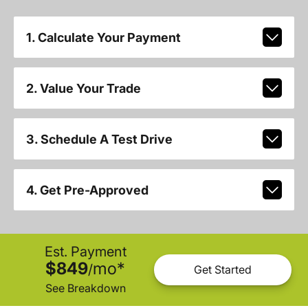
1. Calculate Your Payment
2. Value Your Trade
3. Schedule A Test Drive
4. Get Pre-Approved
Est. Payment
$849
mo
*
/
Get Started
See Breakdown