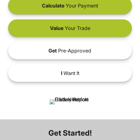
Calculate
Your Payment
Value
Your Trade
Get
Pre-Approved
I
Want It
Get Started!