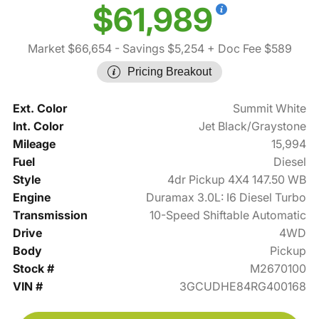
$61,989
Market $66,654
- Savings $5,254
+ Doc Fee $589
Pricing Breakout
Ext. Color
Summit White
Int. Color
Jet Black/Graystone
Mileage
15,994
Fuel
Diesel
Style
4dr Pickup 4X4 147.50 WB
Engine
Duramax 3.0L: I6 Diesel Turbo
Transmission
10-Speed Shiftable Automatic
Drive
4WD
Body
Pickup
Stock #
M2670100
VIN #
3GCUDHE84RG400168