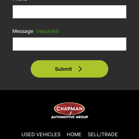
Message
(required)
Submit
USED VEHICLES
HOME
SELL/TRADE