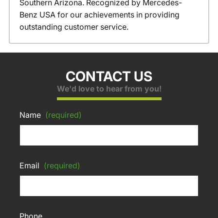
Southern Arizona. Recognized by Mercedes-
Benz USA for our achievements in providing
outstanding customer service.
CONTACT US
We'd love to hear from you!
Name
(required)
Email
(required)
Phone