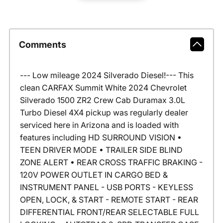
Comments
--- Low mileage 2024 Silverado Diesel!--- This
clean CARFAX Summit White 2024 Chevrolet
Silverado 1500 ZR2 Crew Cab Duramax 3.0L
Turbo Diesel 4X4 pickup was regularly dealer
serviced here in Arizona and is loaded with
features including HD SURROUND VISION •
TEEN DRIVER MODE • TRAILER SIDE BLIND
ZONE ALERT • REAR CROSS TRAFFIC BRAKING -
120V POWER OUTLET IN CARGO BED &
INSTRUMENT PANEL - USB PORTS - KEYLESS
OPEN, LOCK, & START - REMOTE START - REAR
DIFFERENTIAL FRONT/REAR SELECTABLE FULL