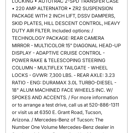
LOCKING • AUTOTRAC 2-SPD TRANSFER CASE
• 220 AMP ALTERNATOR • ZR2 SUSPENSION
PACKAGE WITH 2 INCH LIFT, DSSV DAMPERS,
SKID PLATES, HILL DESCENT CONTROL, HEAVY
DUTY AIR FILTER. Included options: /
TECHNOLOGY PACKAGE: REAR CAMERA
MIRROR - MULTICOLOR 15" DIAGONAL HEAD-UP
DISPLAY - ADAPTIVE CRUISE CONTROL -
POWER RAKE & TELESCOPING STEERING
COLUMN - MULTIFLEX TAILGATE - WHEEL
LOCKS - GVWR: 7,300 LBS. - REAR AXLE: 3.23
RATIO - ENG: DURAMAX 3.0L TURBO-DIESEL -
18" ALUM MACHINED FACE WHEELS INC. W/
SPOKES AND ACCENTS. / For more information
or to arrange a test drive, call us at 520-886-1311
or visit us at 6350 E. Grant Road, Tucson,
Arizona. / Mercedes-Benz of Tucson: The
Number One Volume Mercedes-Benz dealer in