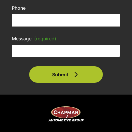
Phone
Message
(required)
Submit