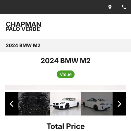
CHAPMAN
PALO VERDE
2024 BMW M2
2024 BMW M2
Value
Total Price