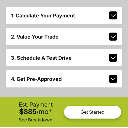
1. Calculate Your Payment
2. Value Your Trade
3. Schedule A Test Drive
4. Get Pre-Approved
Est. Payment
$885
mo
*
/
Get Started
See Breakdown