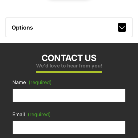
Options
CONTACT US
We'd love to hear from you!
Name
(required)
Email
(required)