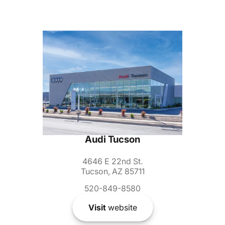
Audi Tucson
4646 E 22nd St.
Tucson, AZ 85711
520-849-8580
Visit
website