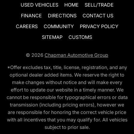
USED VEHICLES
HOME
SELL/TRADE
FINANCE
DIRECTIONS
CONTACT US
CAREERS
COMMUNITY
PRIVACY POLICY
SITEMAP
CUSTOMS
© 2026
Chapman Automotive Group
*Offer excludes tax, title, license, registration, and any
optional dealer added items. We reserve the right to
make changes without notice and will make every
effort to update our website in a timely manner. We
cannot be responsible for typographical errors or data
transmission (including pricing errors), however we
are responsible for honoring the correct vehicle price
with all incentives that you may qualify for. All vehicles
subject to prior sale.