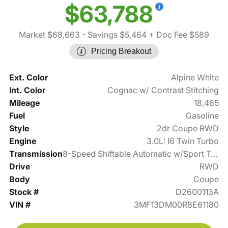
$63,788
Market $68,663
- Savings $5,464
+ Doc Fee $589
Pricing Breakout
Ext. Color
Alpine White
Int. Color
Cognac w/ Contrast Stitching
Mileage
18,465
Fuel
Gasoline
Style
2dr Coupe RWD
Engine
3.0L: I6 Twin Turbo
Transmission
8-Speed Shiftable Automatic w/Sport Transmission
Drive
RWD
Body
Coupe
Stock #
D2600113A
VIN #
3MF13DM00R8E61180