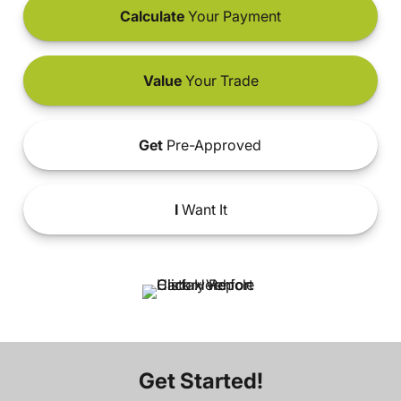
Calculate
Your Payment
Value
Your Trade
Get
Pre-Approved
I
Want It
Get Started!