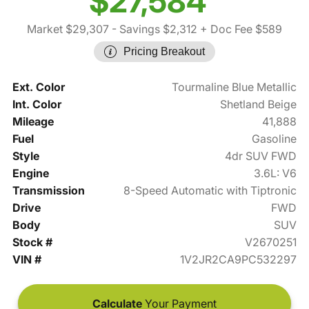
$27,584
Market $29,307
- Savings $2,312
+ Doc Fee $589
Pricing Breakout
Ext. Color
Tourmaline Blue Metallic
Int. Color
Shetland Beige
Mileage
41,888
Fuel
Gasoline
Style
4dr SUV FWD
Engine
3.6L: V6
Transmission
8-Speed Automatic with Tiptronic
Drive
FWD
Body
SUV
Stock #
V2670251
VIN #
1V2JR2CA9PC532297
Calculate
Your Payment