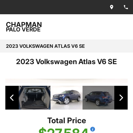
CHAPMAN
PALO VERDE
2023 VOLKSWAGEN ATLAS V6 SE
2023 Volkswagen Atlas V6 SE
Total Price