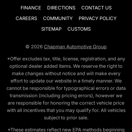
FINANCE
DIRECTIONS
CONTACT US
CAREERS
COMMUNITY
PRIVACY POLICY
SITEMAP
CUSTOMS
© 2026
Chapman Automotive Group
*Offer excludes tax, title, license, registration, and any
optional dealer added items. We reserve the right to
make changes without notice and will make every
effort to update our website in a timely manner. We
cannot be responsible for typographical errors or data
transmission (including pricing errors), however we
are responsible for honoring the correct vehicle price
with all incentives that you may qualify for. All vehicles
subject to prior sale.
*These estimates reflect new EPA methods beginning