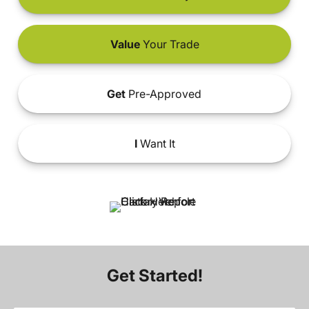
Value
Your Trade
Get
Pre-Approved
I
Want It
Get Started!