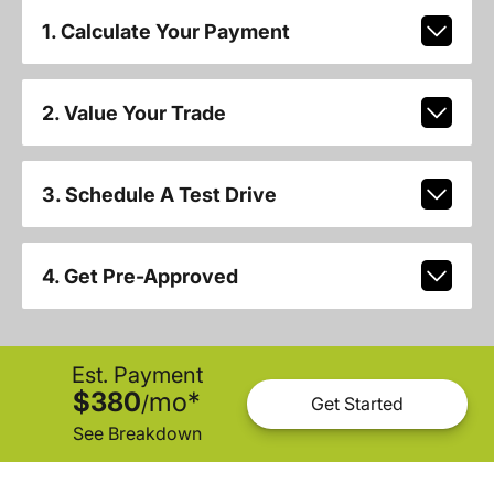
1. Calculate Your Payment
2. Value Your Trade
3. Schedule A Test Drive
4. Get Pre-Approved
Est. Payment
$380
mo
*
/
Get Started
See Breakdown