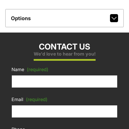
Options
CONTACT US
We'd love to hear from you!
Name
(required)
Email
(required)