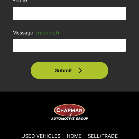
Phone
Message
(required)
Submit
USED VEHICLES
HOME
SELL/TRADE