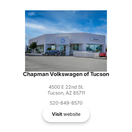
Chapman Volkswagen of Tucson
4500 E 22nd St.
Tucson, AZ 85711
520-849-8570
Visit
website