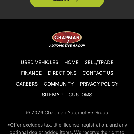
USED VEHICLES
HOME
SELL/TRADE
FINANCE
DIRECTIONS
CONTACT US
CAREERS
COMMUNITY
PRIVACY POLICY
SITEMAP
CUSTOMS
© 2026
Chapman Automotive Group
*Offer excludes tax, title, license, registration, and any
optional dealer added items. We reserve the right to