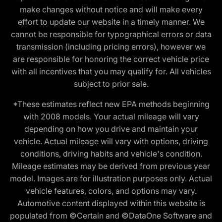
make changes without notice and will make every
effort to update our website in a timely manner. We
cannot be responsible for typographical errors or data
transmission (including pricing errors), however we
are responsible for honoring the correct vehicle price
with all incentives that you may qualify for. All vehicles
subject to prior sale.
*These estimates reflect new EPA methods beginning
with 2008 models. Your actual mileage will vary
depending on how you drive and maintain your
vehicle. Actual mileage will vary with options, driving
conditions, driving habits and vehicle's condition.
Mileage estimates may be derived from previous year
model. Images are for illustration purposes only. Actual
vehicle features, colors, and options may vary.
Automotive content displayed within this website is
populated from ©Certain and ©DataOne Software and