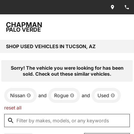
CHAPMAN
PALO VERDE
SHOP USED VEHICLES IN TUCSON, AZ
Sorry! The vehicle you were looking for has been
sold. Check out these similar vehicles.
Nissan
and
Rogue
and
Used
reset all