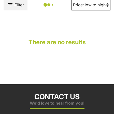
Filter
There are no results
CONTACT US
We'd love to hear from you!