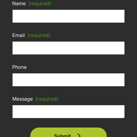
Name
(required)
Email
(required)
Phone
Message
(required)
Submit