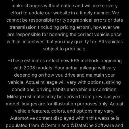
make changes without notice and will make every
effort to update our website in a timely manner. We
cannot be responsible for typographical errors or data
transmission (including pricing errors), however we
are responsible for honoring the correct vehicle price
with all incentives that you may qualify for. All vehicles
subject to prior sale.
*These estimates reflect new EPA methods beginning
with 2008 models. Your actual mileage will vary
depending on how you drive and maintain your
vehicle. Actual mileage will vary with options, driving
conditions, driving habits and vehicle's condition.
Mileage estimates may be derived from previous year
model. Images are for illustration purposes only. Actual
vehicle features, colors, and options may vary.
Automotive content displayed within this website is
populated from ©Certain and ©DataOne Software and