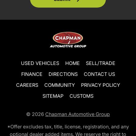
USED VEHICLES
HOME
SELL/TRADE
FINANCE
DIRECTIONS
CONTACT US
CAREERS
COMMUNITY
PRIVACY POLICY
SITEMAP
CUSTOMS
© 2026
Chapman Automotive Group
*Offer excludes tax, title, license, registration, and any
optional dealer added items. We reserve the right to