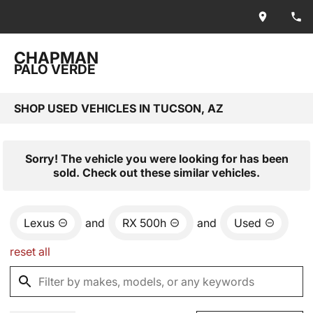
CHAPMAN
PALO VERDE
SHOP USED VEHICLES IN TUCSON, AZ
Sorry! The vehicle you were looking for has been
sold. Check out these similar vehicles.
Lexus
and
RX 500h
and
Used
reset all