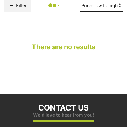
Filter
There are no results
CONTACT US
We'd love to hear from you!