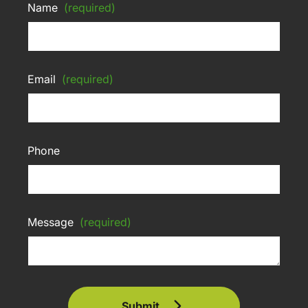
Name
(required)
Email
(required)
Phone
Message
(required)
Submit