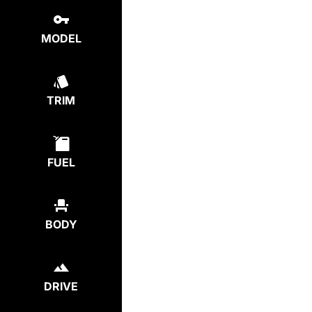
MODEL
TRIM
FUEL
BODY
DRIVE