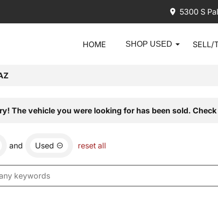
5300 S Pa
HOME
SELL/
SHOP USED
AZ
ry! The vehicle you were looking for has been sold. Check 
and
Used
reset all