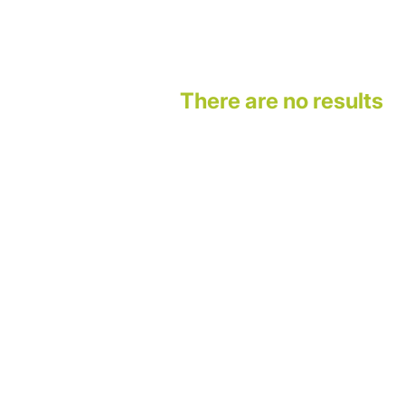
There are no results