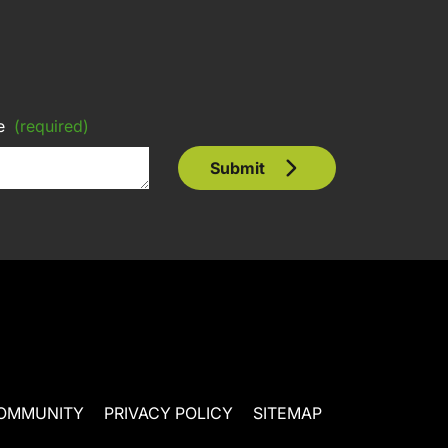
e
(required)
Submit
OMMUNITY
PRIVACY POLICY
SITEMAP