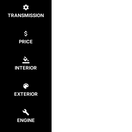
TRANSMISSION
PRICE
INTERIOR
EXTERIOR
ENGINE