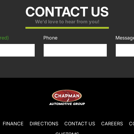
CONTACT US
We'd love to hear from you!
red)
Phone
Messag
FINANCE
DIRECTIONS
CONTACT US
CAREERS
C