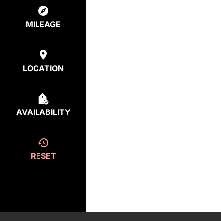
MILEAGE
LOCATION
AVAILABILITY
RESET