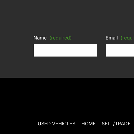
Name
(required)
Email
(requi
USED VEHICLES
HOME
SELL/TRADE