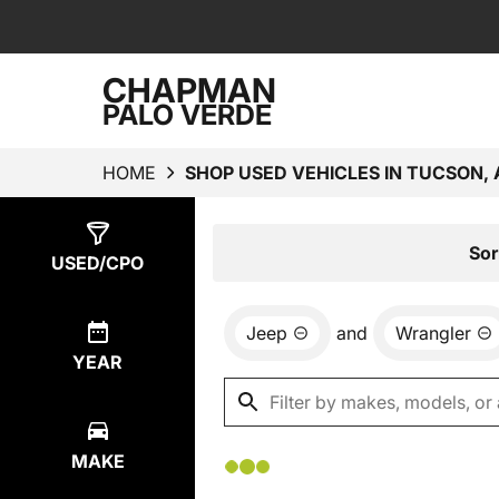
CHAPMAN
PALO VERDE
HOME
SHOP USED VEHICLES IN TUCSON, 
Show
0
Results
Sor
USED/CPO
Jeep
and
Wrangler
YEAR
MAKE