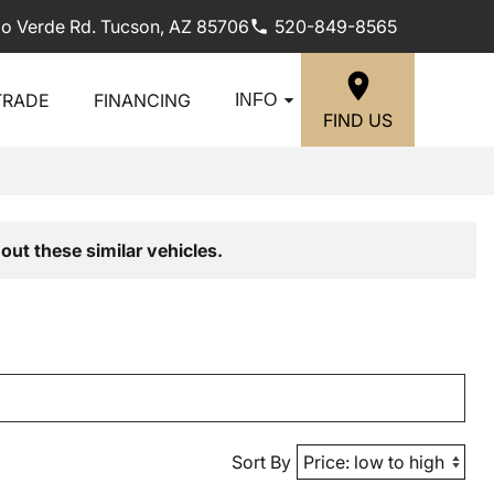
lo Verde Rd. Tucson, AZ 85706
520-849-8565
TRADE
FINANCING
INFO
FIND US
out these similar vehicles.
Sort By