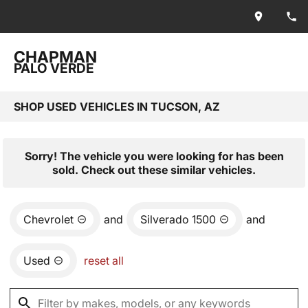
CHAPMAN
PALO VERDE
SHOP USED VEHICLES IN TUCSON, AZ
Sorry! The vehicle you were looking for has been
sold. Check out these similar vehicles.
Chevrolet
and
Silverado 1500
and
Used
reset all