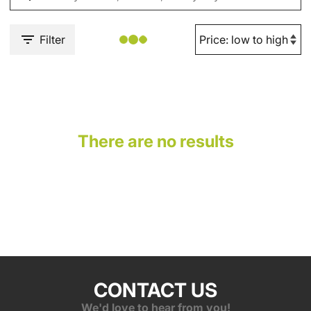
Filter
There are no results
CONTACT US
We'd love to hear from you!