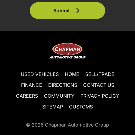
Submit
USED VEHICLES
HOME
SELL/TRADE
FINANCE
DIRECTIONS
CONTACT US
CAREERS
COMMUNITY
PRIVACY POLICY
SITEMAP
CUSTOMS
© 2026
Chapman Automotive Group