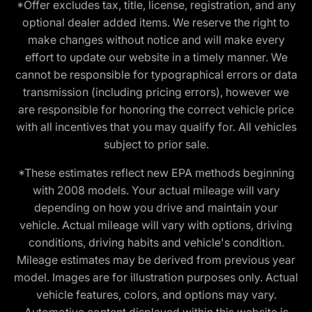
*Offer excludes tax, title, license, registration, and any
optional dealer added items. We reserve the right to
make changes without notice and will make every
effort to update our website in a timely manner. We
cannot be responsible for typographical errors or data
transmission (including pricing errors), however we
are responsible for honoring the correct vehicle price
with all incentives that you may qualify for. All vehicles
subject to prior sale.
*These estimates reflect new EPA methods beginning
with 2008 models. Your actual mileage will vary
depending on how you drive and maintain your
vehicle. Actual mileage will vary with options, driving
conditions, driving habits and vehicle's condition.
Mileage estimates may be derived from previous year
model. Images are for illustration purposes only. Actual
vehicle features, colors, and options may vary.
Automotive content displayed within this website is