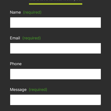
Name
(required)
Email
(required)
Phone
Message
(required)