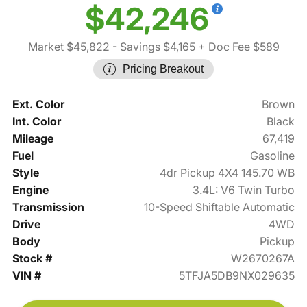
$42,246
Market $45,822
- Savings $4,165
+ Doc Fee $589
Pricing Breakout
Ext. Color
Brown
Int. Color
Black
Mileage
67,419
Fuel
Gasoline
Style
4dr Pickup 4X4 145.70 WB
Engine
3.4L: V6 Twin Turbo
Transmission
10-Speed Shiftable Automatic
Drive
4WD
Body
Pickup
Stock #
W2670267A
VIN #
5TFJA5DB9NX029635