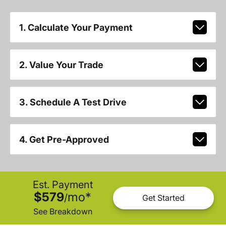
1. Calculate Your Payment
2. Value Your Trade
3. Schedule A Test Drive
4. Get Pre-Approved
Est. Payment
$579
mo
*
/
Get Started
See Breakdown