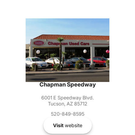
Chapman Speedway
6001 E Speedway Blvd.
Tucson, AZ 85712
520-849-8595
Visit
website