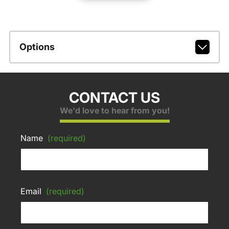
Options
CONTACT US
We'd love to hear from you!
Name
(required)
Email
(required)