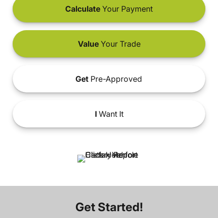
Calculate
Your Payment
Value
Your Trade
Get
Pre-Approved
I
Want It
Get Started!