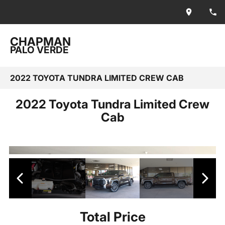
CHAPMAN
PALO VERDE
2022 TOYOTA TUNDRA LIMITED CREW CAB
2022 Toyota Tundra Limited Crew
Cab
Total Price