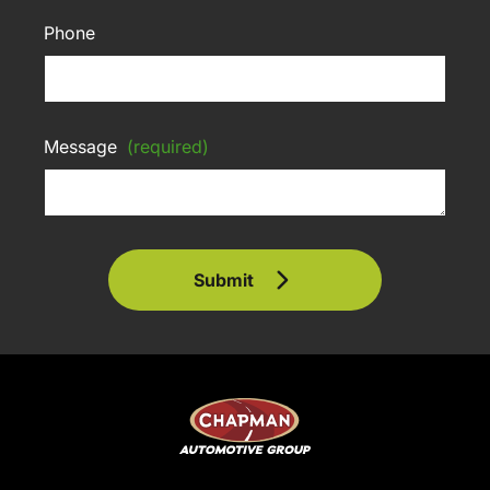
Phone
Message
(required)
Submit