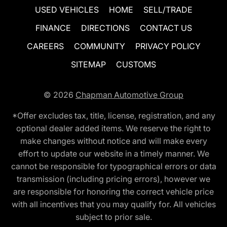
USED VEHICLES
HOME
SELL/TRADE
FINANCE
DIRECTIONS
CONTACT US
CAREERS
COMMUNITY
PRIVACY POLICY
SITEMAP
CUSTOMS
© 2026
Chapman Automotive Group
*Offer excludes tax, title, license, registration, and any
optional dealer added items. We reserve the right to
make changes without notice and will make every
effort to update our website in a timely manner. We
cannot be responsible for typographical errors or data
transmission (including pricing errors), however we
are responsible for honoring the correct vehicle price
with all incentives that you may qualify for. All vehicles
subject to prior sale.