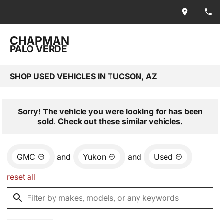
CHAPMAN
PALO VERDE
SHOP USED VEHICLES IN TUCSON, AZ
Sorry! The vehicle you were looking for has been
sold. Check out these similar vehicles.
GMC
and
Yukon
and
Used
reset all