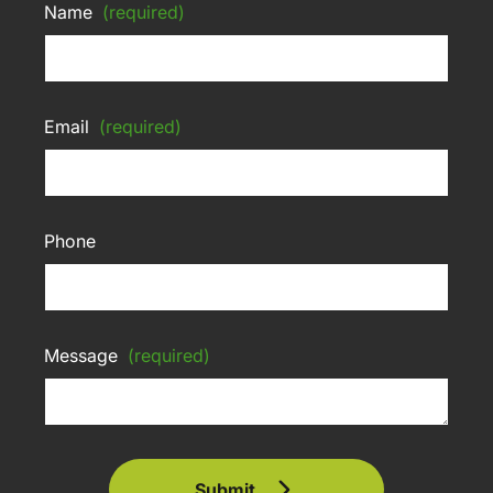
Name
(required)
Email
(required)
Phone
Message
(required)
Submit