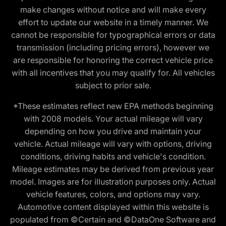
make changes without notice and will make every
effort to update our website in a timely manner. We
cannot be responsible for typographical errors or data
transmission (including pricing errors), however we
are responsible for honoring the correct vehicle price
with all incentives that you may qualify for. All vehicles
subject to prior sale.
*These estimates reflect new EPA methods beginning
with 2008 models. Your actual mileage will vary
depending on how you drive and maintain your
vehicle. Actual mileage will vary with options, driving
conditions, driving habits and vehicle's condition.
Mileage estimates may be derived from previous year
model. Images are for illustration purposes only. Actual
vehicle features, colors, and options may vary.
Automotive content displayed within this website is
populated from ©Certain and ©DataOne Software and