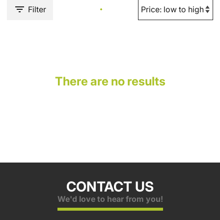
Filter
There are no results
CONTACT US
We'd love to hear from you!