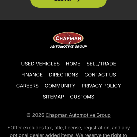
USED VEHICLES
HOME
SELL/TRADE
FINANCE
DIRECTIONS
CONTACT US
CAREERS
COMMUNITY
PRIVACY POLICY
SITEMAP
CUSTOMS
© 2026
Chapman Automotive Group
*Offer excludes tax, title, license, registration, and any
optional dealer added items. We reserve the right to