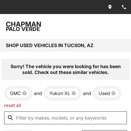
CHAPMAN
PALO VERDE
SHOP USED VEHICLES IN TUCSON, AZ
Sorry! The vehicle you were looking for has been
sold. Check out these similar vehicles.
GMC
and
Yukon XL
and
Used
reset all