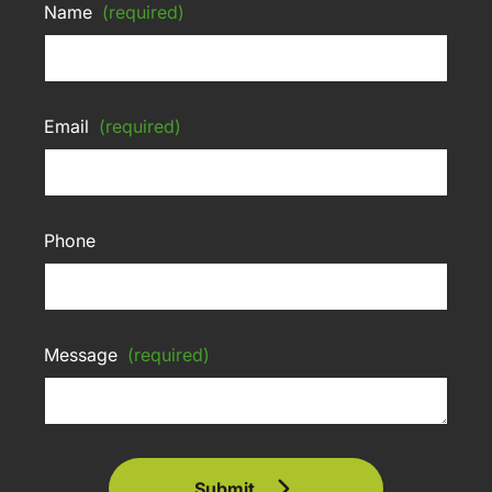
Name
(required)
Email
(required)
Phone
Message
(required)
Submit