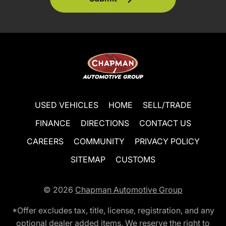
USED VEHICLES
HOME
SELL/TRADE
FINANCE
DIRECTIONS
CONTACT US
CAREERS
COMMUNITY
PRIVACY POLICY
SITEMAP
CUSTOMS
© 2026
Chapman Automotive Group
*Offer excludes tax, title, license, registration, and any
optional dealer added items. We reserve the right to