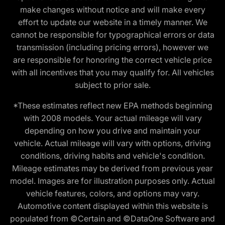
make changes without notice and will make every
effort to update our website in a timely manner. We
cannot be responsible for typographical errors or data
transmission (including pricing errors), however we
are responsible for honoring the correct vehicle price
with all incentives that you may qualify for. All vehicles
subject to prior sale.
*These estimates reflect new EPA methods beginning
with 2008 models. Your actual mileage will vary
depending on how you drive and maintain your
vehicle. Actual mileage will vary with options, driving
conditions, driving habits and vehicle's condition.
Mileage estimates may be derived from previous year
model. Images are for illustration purposes only. Actual
vehicle features, colors, and options may vary.
Automotive content displayed within this website is
populated from ©Certain and ©DataOne Software and