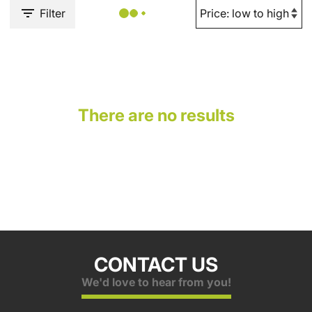
Filter
There are no results
CONTACT US
We'd love to hear from you!