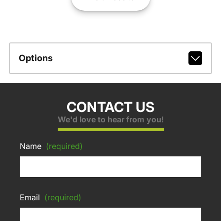
Options
CONTACT US
We'd love to hear from you!
Name
(required)
Email
(required)