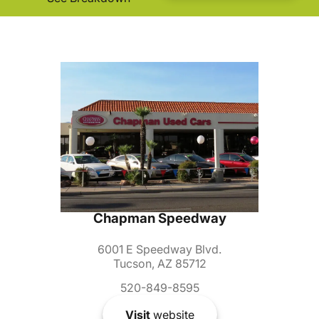
Chapman Speedway
6001 E Speedway Blvd.
Tucson, AZ 85712
520-849-8595
Visit
website