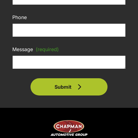
Phone
Message
(required)
Submit