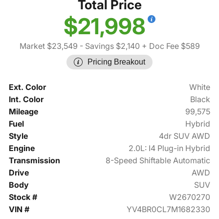
Total Price
$21,998
Market $23,549
- Savings $2,140
+ Doc Fee $589
Pricing Breakout
Ext. Color
White
Int. Color
Black
Mileage
99,575
Fuel
Hybrid
Style
4dr SUV AWD
Engine
2.0L: I4 Plug-in Hybrid
Transmission
8-Speed Shiftable Automatic
Drive
AWD
Body
SUV
Stock #
W2670270
VIN #
YV4BR0CL7M1682330