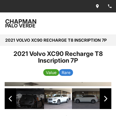
CHAPMAN
PALO VERDE
2021 VOLVO XC90 RECHARGE T8 INSCRIPTION 7P
2021 Volvo XC90 Recharge T8
Inscription 7P
Value
Rare