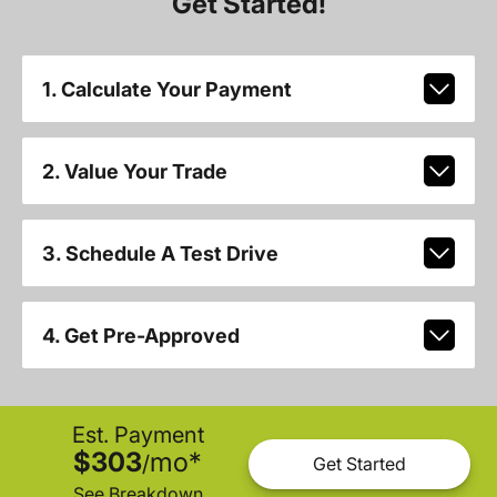
Get Started!
1. Calculate Your Payment
2. Value Your Trade
3. Schedule A Test Drive
4. Get Pre-Approved
Est. Payment
$303
mo
*
/
Get Started
See Breakdown