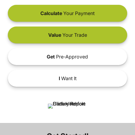
Calculate
Your Payment
Value
Your Trade
Get
Pre-Approved
I
Want It