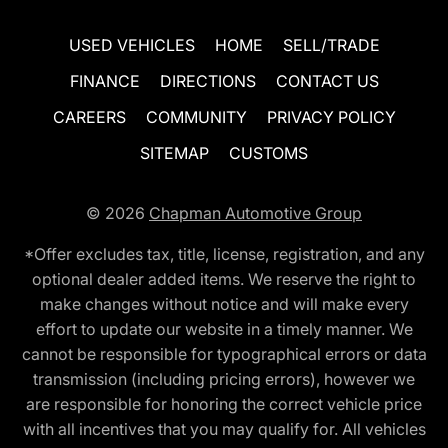
USED VEHICLES
HOME
SELL/TRADE
FINANCE
DIRECTIONS
CONTACT US
CAREERS
COMMUNITY
PRIVACY POLICY
SITEMAP
CUSTOMS
© 2026
Chapman Automotive Group
*Offer excludes tax, title, license, registration, and any
optional dealer added items. We reserve the right to
make changes without notice and will make every
effort to update our website in a timely manner. We
cannot be responsible for typographical errors or data
transmission (including pricing errors), however we
are responsible for honoring the correct vehicle price
with all incentives that you may qualify for. All vehicles