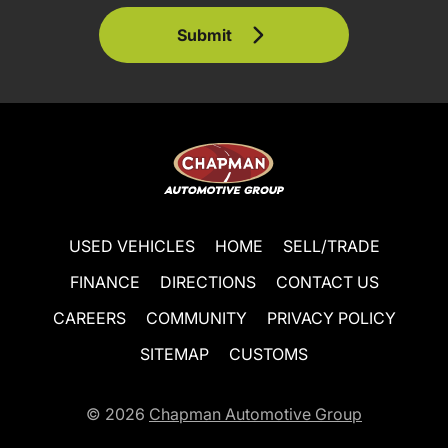
Submit
USED VEHICLES
HOME
SELL/TRADE
FINANCE
DIRECTIONS
CONTACT US
CAREERS
COMMUNITY
PRIVACY POLICY
SITEMAP
CUSTOMS
© 2026
Chapman Automotive Group