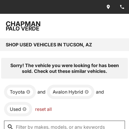
CHAPMAN
PALO VERDE
SHOP USED VEHICLES IN TUCSON, AZ
Sorry! The vehicle you were looking for has been
sold. Check out these similar vehicles.
Toyota
and
Avalon Hybrid
and
Used
reset all