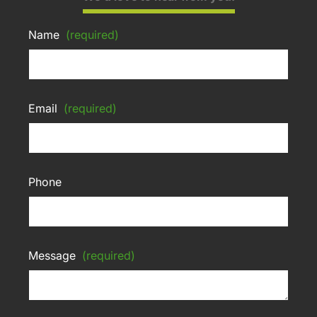
Name
(required)
Email
(required)
Phone
Message
(required)