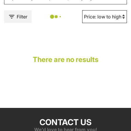
Filter
There are no results
CONTACT US
We'd love to hear from you!