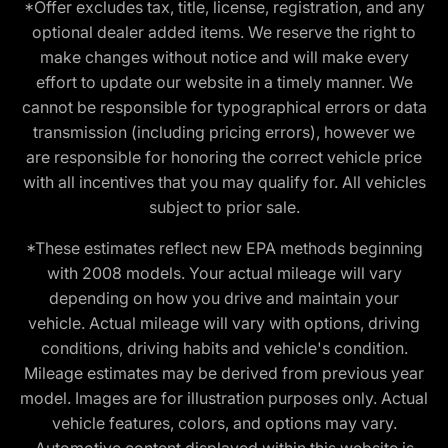
*Offer excludes tax, title, license, registration, and any
optional dealer added items. We reserve the right to
make changes without notice and will make every
effort to update our website in a timely manner. We
cannot be responsible for typographical errors or data
transmission (including pricing errors), however we
are responsible for honoring the correct vehicle price
with all incentives that you may qualify for. All vehicles
subject to prior sale.
*These estimates reflect new EPA methods beginning
with 2008 models. Your actual mileage will vary
depending on how you drive and maintain your
vehicle. Actual mileage will vary with options, driving
conditions, driving habits and vehicle's condition.
Mileage estimates may be derived from previous year
model. Images are for illustration purposes only. Actual
vehicle features, colors, and options may vary.
Automotive content displayed within this website is