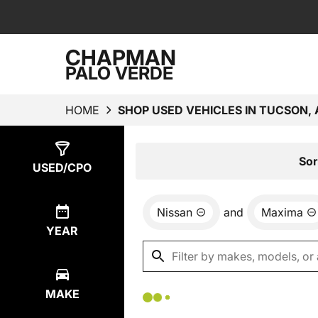
CHAPMAN
PALO VERDE
HOME
SHOP USED VEHICLES IN TUCSON, 
Show
0
Results
Sor
USED/CPO
Nissan
and
Maxima
YEAR
MAKE