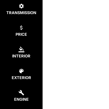
TRANSMISSION
PRICE
INTERIOR
EXTERIOR
ENGINE