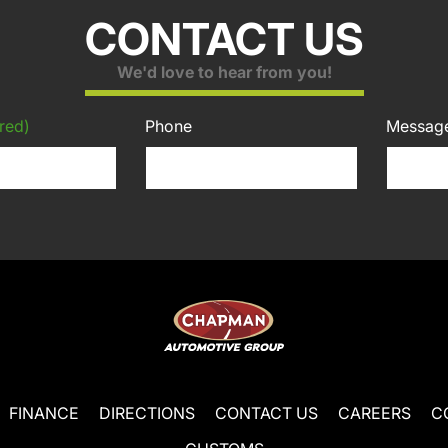
CONTACT US
We'd love to hear from you!
red)
Phone
Messag
FINANCE
DIRECTIONS
CONTACT US
CAREERS
C