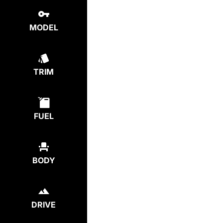
MODEL
TRIM
FUEL
BODY
DRIVE