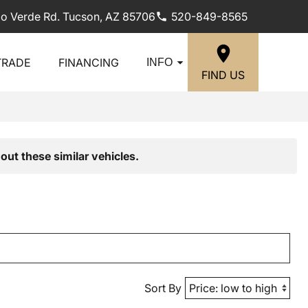
lo Verde Rd. Tucson, AZ 85706
520-849-8565
TRADE
FINANCING
INFO
FIND US
out these similar vehicles.
Sort By