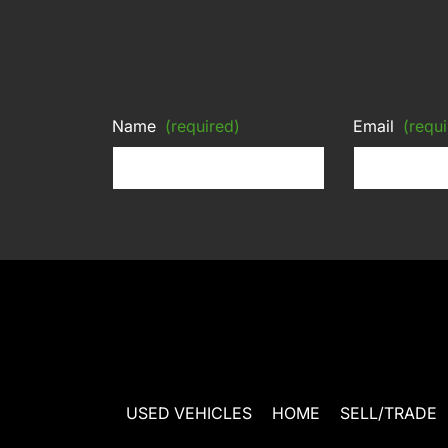
Name
(required)
Email
(requi
USED VEHICLES
HOME
SELL/TRADE