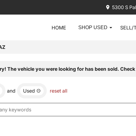
5300 S Pa
HOME
SELL/
SHOP USED
AZ
ry! The vehicle you were looking for has been sold. Check 
and
Used
reset all