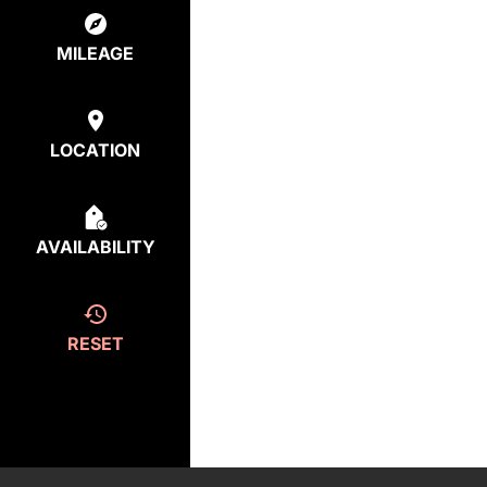
MILEAGE
LOCATION
AVAILABILITY
RESET