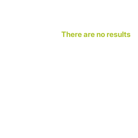
There are no results