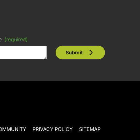
e
(required)
Submit
OMMUNITY
PRIVACY POLICY
SITEMAP