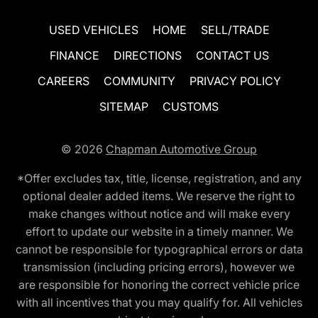
USED VEHICLES
HOME
SELL/TRADE
FINANCE
DIRECTIONS
CONTACT US
CAREERS
COMMUNITY
PRIVACY POLICY
SITEMAP
CUSTOMS
© 2026
Chapman Automotive Group
*Offer excludes tax, title, license, registration, and any
optional dealer added items. We reserve the right to
make changes without notice and will make every
effort to update our website in a timely manner. We
cannot be responsible for typographical errors or data
transmission (including pricing errors), however we
are responsible for honoring the correct vehicle price
with all incentives that you may qualify for. All vehicles