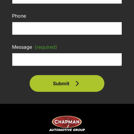
Phone
Message
(required)
Submit