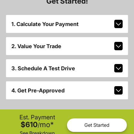
Get Started!
1. Calculate Your Payment
2. Value Your Trade
3. Schedule A Test Drive
4. Get Pre-Approved
Est. Payment
$610
mo
*
/
Get Started
See Breakdown