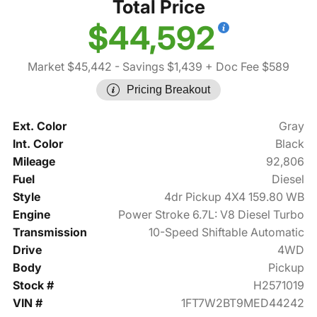
Total Price
$44,592
Market $45,442
- Savings $1,439
+ Doc Fee $589
Pricing Breakout
Ext. Color
Gray
Int. Color
Black
Mileage
92,806
Fuel
Diesel
Style
4dr Pickup 4X4 159.80 WB
Engine
Power Stroke 6.7L: V8 Diesel Turbo
Transmission
10-Speed Shiftable Automatic
Drive
4WD
Body
Pickup
Stock #
H2571019
VIN #
1FT7W2BT9MED44242