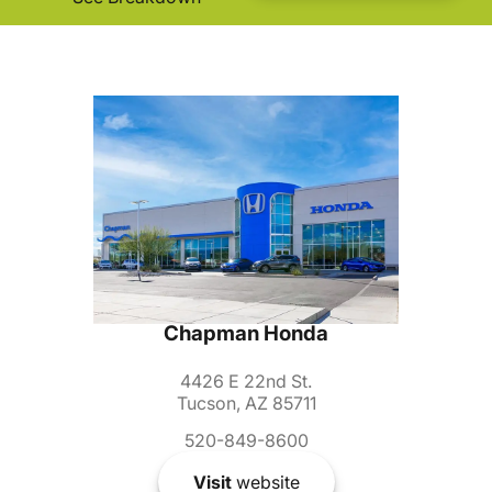
Chapman Honda
4426 E 22nd St.
Tucson, AZ 85711
520-849-8600
Visit
website