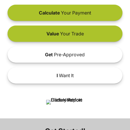
Calculate
Your Payment
Value
Your Trade
Get
Pre-Approved
I
Want It