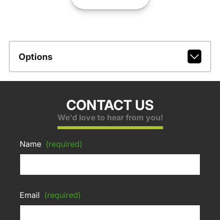
Options
CONTACT US
We'd love to hear from you!
Name
(required)
Email
(required)