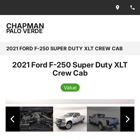
CHAPMAN
PALO VERDE
2021 FORD F-250 SUPER DUTY XLT CREW CAB
2021 Ford F-250 Super Duty XLT
Crew Cab
Value