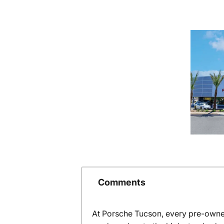
Comments
At Porsche Tucson, every pre-owned