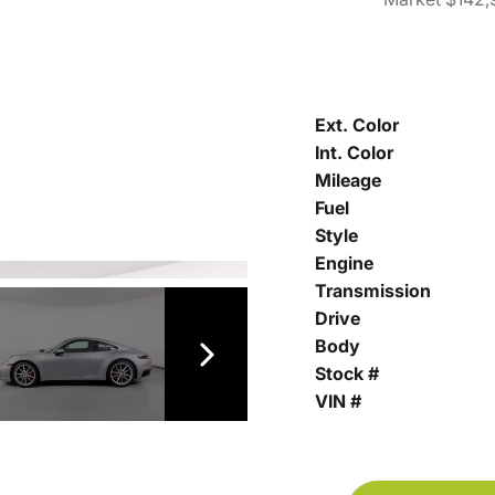
Ext. Color
Int. Color
Mileage
Fuel
Style
Engine
Transmission
Drive
Body
Stock #
VIN #