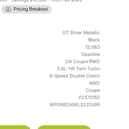
Pricing Breakout
GT Silver Metallic
Black
12,063
Gasoline
2dr Coupe RWD
3.0L: H6 Twin Turbo
8-Speed Double Clutch
AWD
Coupe
P2570152
WP0AB2A9XLS225395